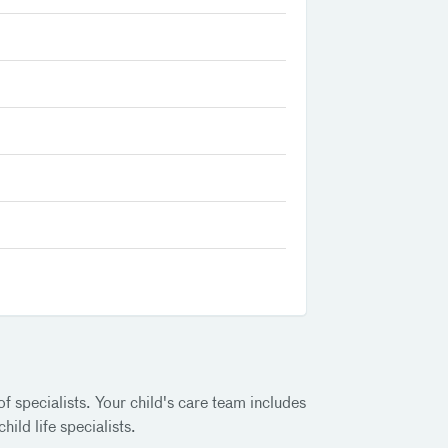
f specialists. Your child's care team includes
ild life specialists.