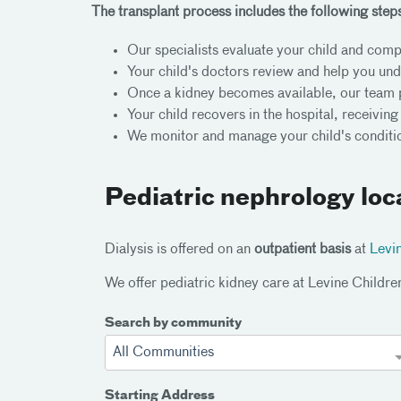
The transplant process includes the following step
Our specialists evaluate your child and compl
Your child's doctors review and help you un
Once a kidney becomes available, our team 
Your child recovers in the hospital, receivin
We monitor and manage your child's conditio
Pediatric nephrology loc
Dialysis is offered on an
outpatient basis
at
Levin
We offer pediatric kidney care at Levine Childre
Search by community
All Communities
Starting Address