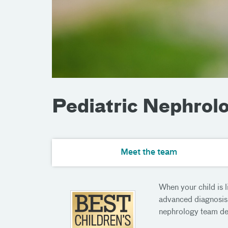
Pediatric Nephrol
Meet the team
When your child is 
advanced diagnosis 
nephrology team deli