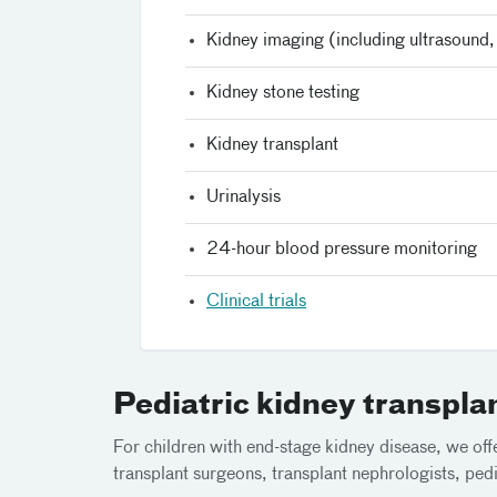
Kidney imaging (including ultrasound
Kidney stone testing
Kidney transplant
Urinalysis
24-hour blood pressure monitoring
Clinical trials
Pediatric kidney transpla
For children with end-stage kidney disease, we offe
transplant surgeons, transplant nephrologists, pediat