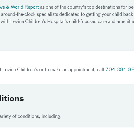
ws & World Report
as one of the country's top destinations for pe
 around-the-clock specialists dedicated to getting your child back
with Levine Children's Hospital's child-focused care and amenitie
at Levine Children's or to make an appointment, call
704-381-8
itions
riety of conditions, including: