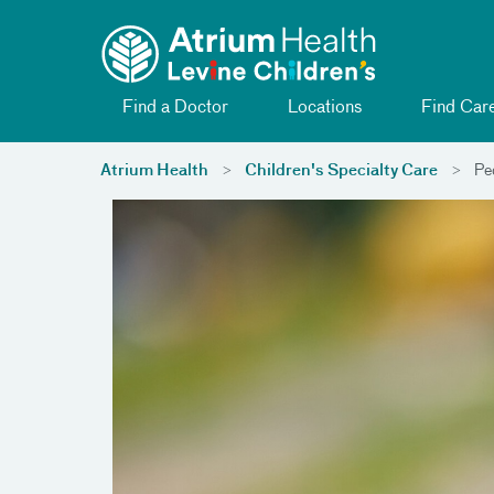
Toggle menu
Skip Navigation
Find a Doctor
Locations
Find Car
Atrium Health
Children's Specialty Care
Ped