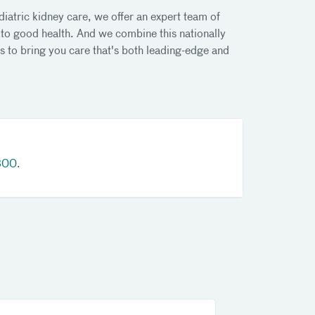
diatric kidney care, we offer an expert team of
 to good health. And we combine this nationally
s to bring you care that's both leading-edge and
800
.