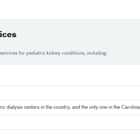
ices
services for pediatric kidney conditions, including:
ric dialysis centers in the country, and the only one in the Carolina