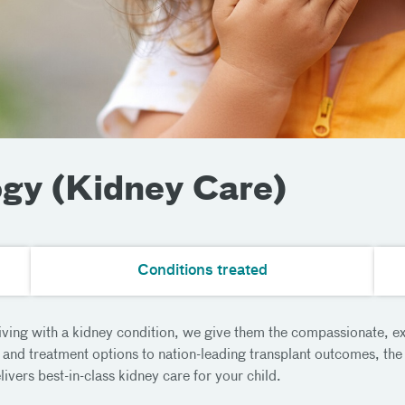
ogy (Kidney Care)
Conditions treated
living with a kidney condition, we give them the compassionate, ex
and treatment options to nation-leading transplant outcomes, the 
vers best-in-class kidney care for your child.