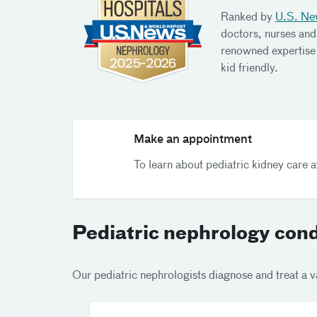
Ranked by
U.S. Ne
doctors, nurses and
renowned expertise 
kid friendly.
Make an appointment
To learn about pediatric kidney care 
Pediatric nephrology cond
Our pediatric nephrologists diagnose and treat a va