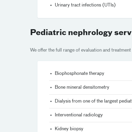
Urinary tract infections (UTIs)
Pediatric nephrology serv
We offer the full range of evaluation and treatment 
Biophosphonate therapy
Bone mineral densitometry
Dialysis from one of the largest pediat
Interventional radiology
Kidney biopsy