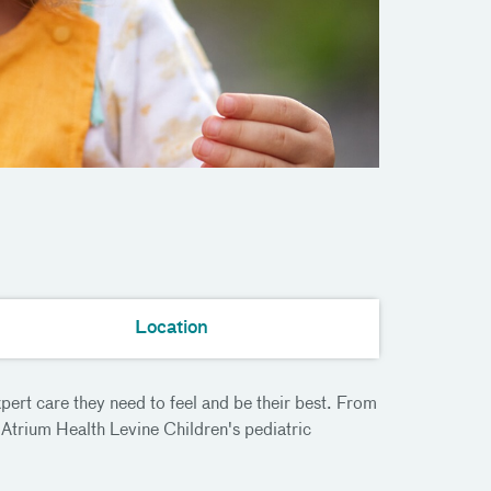
Location
pert care they need to feel and be their best. From
Atrium Health Levine Children's pediatric