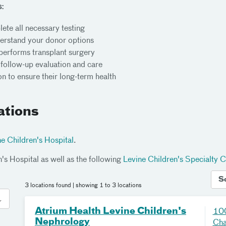
s:
ete all necessary testing
derstand your donor options
performs transplant surgery
g follow-up evaluation and care
n to ensure their long-term health
ations
e Children's Hospital
.
n's Hospital as well as the following
Levine Children's Specialty C
S
3 locations found
| showing 1 to 3 locations
Atrium Health Levine Children's
100
Nephrology
Cha