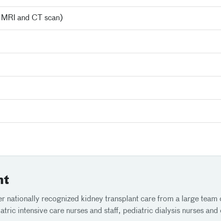
, MRI and CT scan)
nt
r nationally recognized kidney transplant care from a large team o
ric intensive care nurses and staff, pediatric dialysis nurses and ch