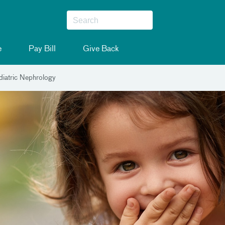
e
Pay Bill
Give Back
iatric Nephrology