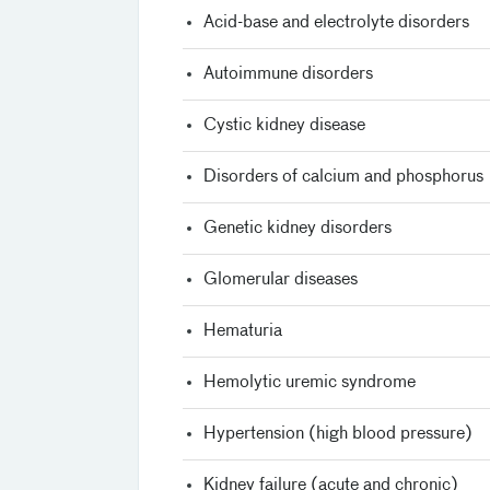
Acid-base and electrolyte disorders
Autoimmune disorders
Cystic kidney disease
Disorders of calcium and phosphorus
Genetic kidney disorders
Glomerular diseases
Hematuria
Hemolytic uremic syndrome
Hypertension (high blood pressure)
Kidney failure (acute and chronic)