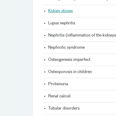
Kidney stones
Lupus nephritis
Nephritis (inflammation of the kidney
Nephrotic syndrome
Osteogenesis imperfect
Osteoporosis in children
Proteinuria
Renal calculi
Tubular disorders