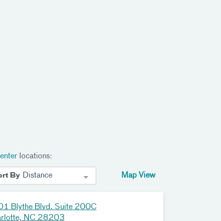
enter
locations:
Distance
Map View
ort By
1 Blythe Blvd. Suite 200C
rlotte, NC 28203