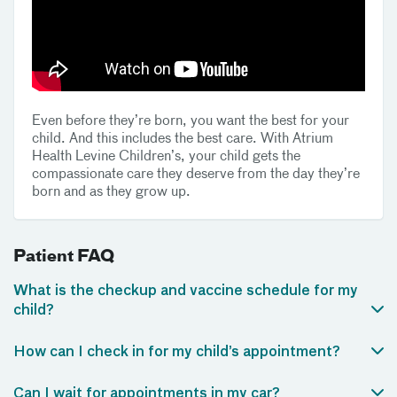
Even before they’re born, you want the best for your
child. And this includes the best care. With Atrium
Health Levine Children’s, your child gets the
compassionate care they deserve from the day they’re
born and as they grow up.
Patient FAQ
What is the checkup and vaccine schedule for my
child?
How can I check in for my child’s appointment?
Can I wait for appointments in my car?