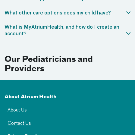
What other care options does my child have?
What is MyAtriumHealth, and how do I create an
account?
Our Pediatricians and
Providers
About Atrium Health
About Us
Contact Us