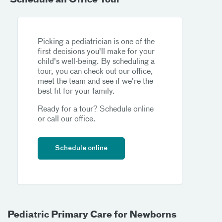
Picking a pediatrician is one of the
first decisions you'll make for your
child's well-being. By scheduling a
tour, you can check out our office,
meet the team and see if we're the
best fit for your family.
Ready for a tour? Schedule online
or call our office.
Schedule online
Pediatric Primary Care for Newborns