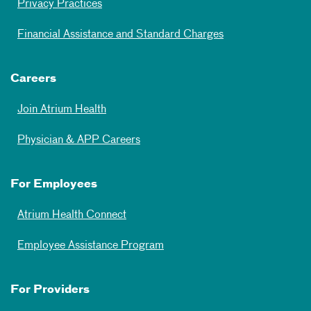
Privacy Practices
Financial Assistance and Standard Charges
Careers
Join Atrium Health
Physician & APP Careers
For Employees
Atrium Health Connect
Employee Assistance Program
For Providers