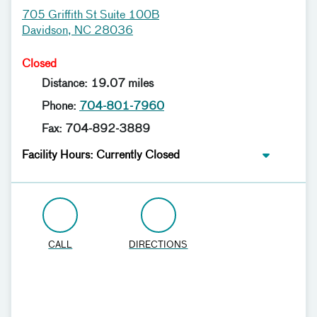
705 Griffith St Suite 100B
Davidson, NC 28036
Closed
Distance: 19.07 miles
Phone:
704-801-7960
Fax: 704-892-3889
Facility Hours: Currently Closed
CALL
DIRECTIONS