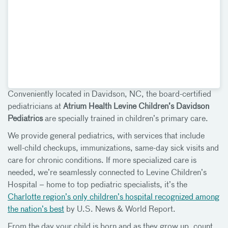
Conveniently located in Davidson, NC, the board-certified
pediatricians at
Atrium Health Levine Children’s Davidson
Pediatrics
are specially trained in children’s primary care.
We provide general pediatrics, with services that include
well-child checkups, immunizations, same-day sick visits and
care for chronic conditions. If more specialized care is
needed, we’re seamlessly connected to Levine Children’s
Hospital – home to top pediatric specialists, it’s the
Charlotte region’s only children’s hospital recognized among
the nation’s best
by U.S. News & World Report.
From the day your child is born and as they grow up, count