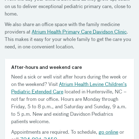
on us to deliver exceptional pediatric primary care, close to
home.
We also share an office space with the family medicine
providers at
Atrium Health Primary Care Davidson Clinic
.
This makes it easy for your whole family to get the care you
need, in one convenient location.
After-hours and weekend care
Need a sick or well visit after hours during the week or
on the weekend? Visit
Atrium Health Levine Children’s
Pediatric Extended Care
located in Huntersville, NC –
not far from our office. Hours are Monday through
Friday, 5 to 8 p.m., and Saturday and Sunday, 9 a.m.
to 5 p.m. New and existing Davidson Pediatrics
patients welcome.
Appointments are required. To schedule,
go online
or