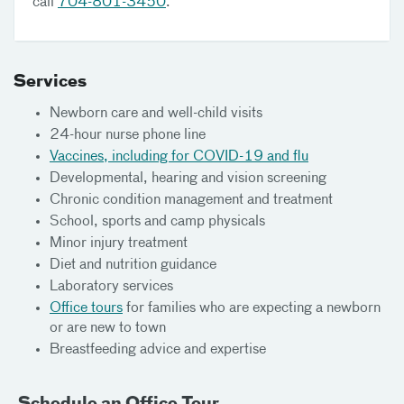
call
704-801-3450
.
Services
Newborn care and well-child visits
24-hour nurse phone line
Vaccines, including for COVID-19 and flu
Developmental, hearing and vision screening
Chronic condition management and treatment
School, sports and camp physicals
Minor injury treatment
Diet and nutrition guidance
Laboratory services
Office tours
for families who are expecting a newborn
or are new to town
Breastfeeding advice and expertise
Schedule an Office Tour