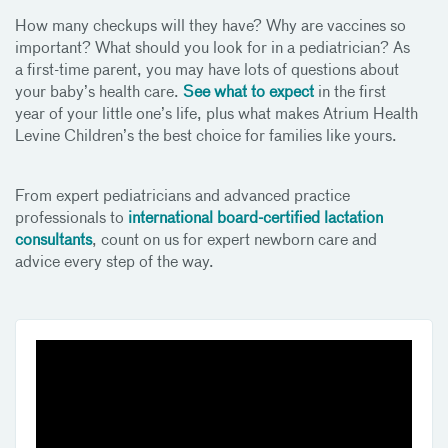
How many checkups will they have? Why are vaccines so
important? What should you look for in a pediatrician? As
a first-time parent, you may have lots of questions about
your baby’s health care.
See what to expect
in the first
year of your little one’s life, plus what makes Atrium Health
Levine Children’s the best choice for families like yours.
From expert pediatricians and advanced practice
professionals to
international board-certified lactation
consultants
, count on us for expert newborn care and
advice every step of the way.