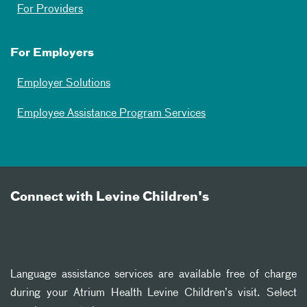
For Providers
For Employers
Employer Solutions
Employee Assistance Program Services
Connect with Levine Children's
Language assistance services are available free of charge
during your Atrium Health Levine Children’s visit. Select