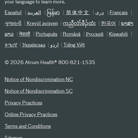
your language to learn more.
Español
العربیة
မြန်မာ
简体中文
دری
Français
ગુજરાતી
Kreyòl ayisyen
ကညီလံာ်ခီၣ်ထံး
한국어
ພາສາ
ລາວ
नेपाली
Português
Română
Русский
Kiswahili
ትግሪኛ
Українська
اردو
Tiếng Việt
©
2026 Atrium Health® 800-821-1535
Notice of Nondiscrimination NC
Notice of Nondiscrimination SC
Privacy Practices
Online Privacy Practices
Terms and Conditions