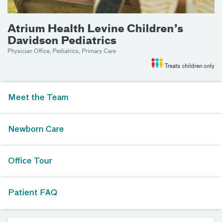
Atrium Health Levine Children’s
Davidson Pediatrics
Physician Office, Pediatrics, Primary Care
Treats children only
Meet the Team
Newborn Care
Office Tour
Patient FAQ