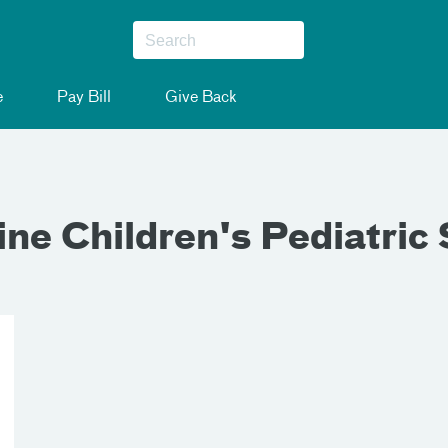
e
Pay Bill
Give Back
ne Children's Pediatric