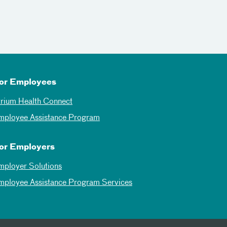
or Employees
trium Health Connect
mployee Assistance Program
or Employers
mployer Solutions
mployee Assistance Program Services