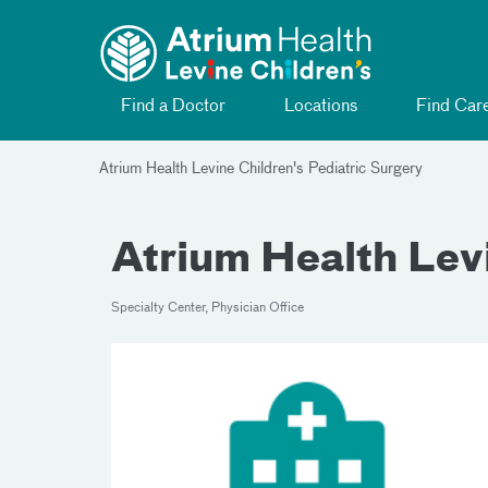
Toggle menu
Skip Navigation
Find a Doctor
Locations
Find Car
Atrium Health Levine Children's Pediatric Surgery
Atrium Health Levi
Specialty Center, Physician Office