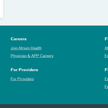
Careers
F
Join Atrium Health
A
Physician & APP Careers
E
For Providers
F
For Providers
E
E