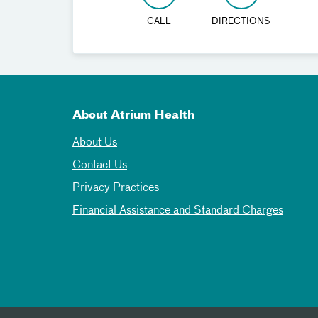
CALL
DIRECTIONS
About Atrium Health
About Us
Contact Us
Privacy Practices
Financial Assistance and Standard Charges