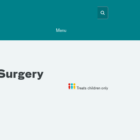
Menu
 Surgery
Treats children only