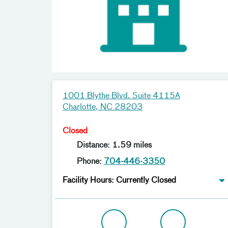
1001 Blythe Blvd. Suite 4115A
Charlotte, NC 28203
Closed
Distance: 1.59 miles
Phone:
704-446-3350
Facility Hours: Currently Closed