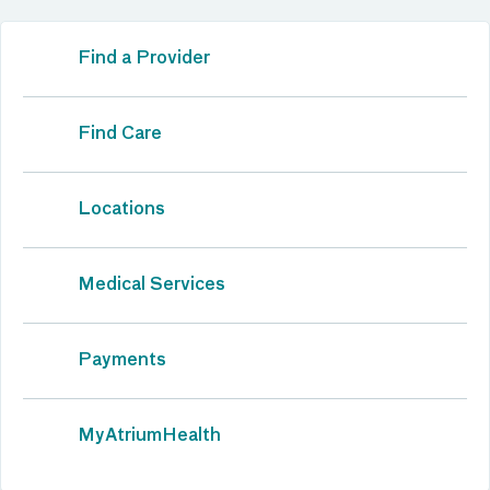
Find a Provider
Find Care
Locations
Medical Services
Payments
MyAtriumHealth