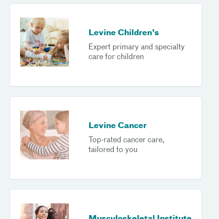
Levine Children's
Expert primary and specialty
care for children
Levine Cancer
Top-rated cancer care,
tailored to you