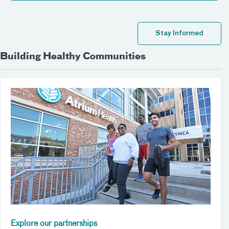
Stay Informed
Building Healthy Communities
Explore our partnerships