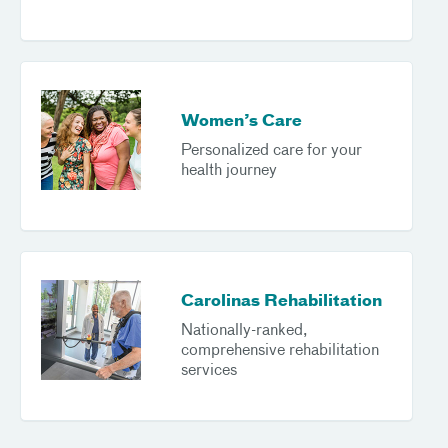
Women’s Care
Personalized care for your
health journey
Carolinas Rehabilitation
Nationally-ranked,
comprehensive rehabilitation
services