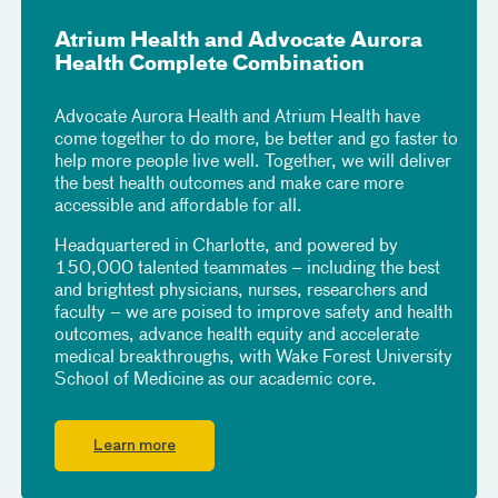
Atrium Health and Advocate Aurora
Health Complete Combination
Advocate Aurora Health and Atrium Health have
come together to do more, be better and go faster to
help more people live well. Together, we will deliver
the best health outcomes and make care more
accessible and affordable for all.
Headquartered in Charlotte, and powered by
150,000 talented teammates – including the best
and brightest physicians, nurses, researchers and
faculty – we are poised to improve safety and health
outcomes, advance health equity and accelerate
medical breakthroughs, with Wake Forest University
School of Medicine as our academic core.
Learn more