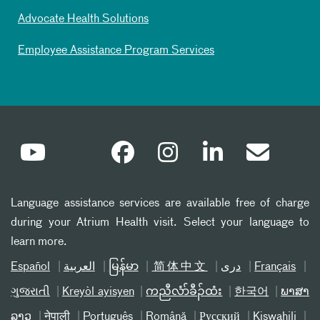
Advocate Health Solutions
Employee Assistance Program Services
Language assistance services are available free of charge
during your Atrium Health visit. Select your language to
learn more.
Español
العربیة
မြန်မာ
简体中文
دری
Français
ગુજરાતી
Kreyòl ayisyen
ကညီလံာ်ခီၣ်ထံး
한국어
ພາສາ
ລາວ
नेपाली
Português
Română
Русский
Kiswahili