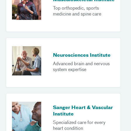
Musculoskeletal Institute
Top orthopedic, sports
medicine and spine care
Neurosciences Institute
Advanced brain and nervous
system expertise
Sanger Heart & Vascular
Institute
Specialized care for every
heart condition