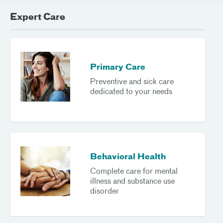
Expert Care
Primary Care
Preventive and sick care
dedicated to your needs
Behavioral Health
Complete care for mental
illness and substance use
disorder