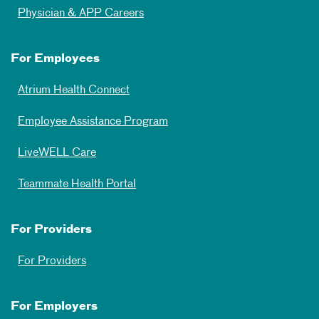
Physician & APP Careers
For Employees
Atrium Health Connect
Employee Assistance Program
LiveWELL Care
Teammate Health Portal
For Providers
For Providers
For Employers