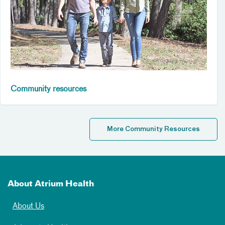
Community resources
More Community Resources
About Atrium Health
About Us