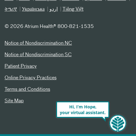
ትግሪኛ
Українська
اردو
Tiếng Việt
©
2026 Atrium Health® 800-821-1535
Notice of Nondiscrimination NC
Notice of Nondiscrimination SC
Patient Privacy
Online Privacy Practices
Terms and Conditions
Site Map
Hi, I’m Hope,
your virtual assistant.