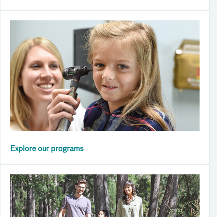
Explore our programs