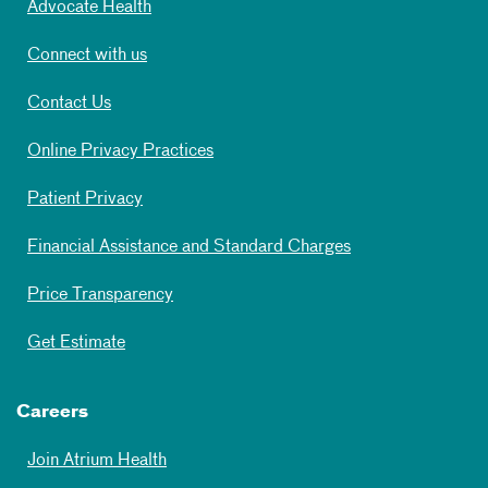
Advocate Health
Connect with us
Contact Us
Online Privacy Practices
Patient Privacy
Financial Assistance and Standard Charges
Price Transparency
Get Estimate
Careers
Join Atrium Health