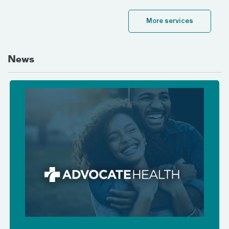
More services
News