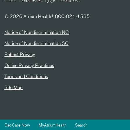
ትግሪኛ
Українська
اردو
Tiếng Việt
©
2026 Atrium Health® 800-821-1535
Notice of Nondiscrimination NC
Notice of Nondiscrimination SC
Patient Privacy
Online Privacy Practices
Terms and Conditions
Site Map
Get Care Now
MyAtriumHealth
Search