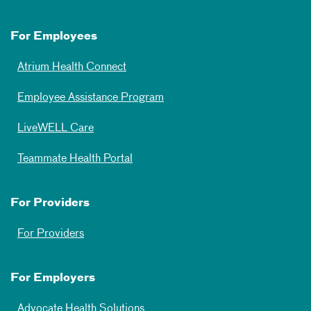
For Employees
Atrium Health Connect
Employee Assistance Program
LiveWELL Care
Teammate Health Portal
For Providers
For Providers
For Employers
Advocate Health Solutions