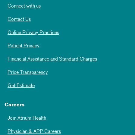
Connect with us
Contact Us
Online Privacy Practices
Patient Privacy
Financial Assistance and Standard Charges
Price Transparency
Get Estimate
Careers
Join Atrium Health
Physician & APP Careers