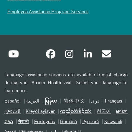
Employee Assistance Program Services
Language assistance services are available free of charge
during your Atrium Health visit. Select your language to
learn more.
Español
العربیة
မြန်မာ
简体中文
دری
Français
ગુજરાતી
Kreyòl ayisyen
ကညီလံာ်ခီၣ်ထံး
한국어
ພາສາ
ລາວ
नेपाली
Português
Română
Русский
Kiswahili