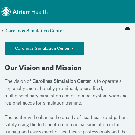
Toggle menu
Skip Navigation
>
Carolinas Simulation Center
Carolinas Simulation Center
Our Vision and Mission
The vision of
Carolinas Simulation Center
is to operate a
regionally and nationally prominent, accredited,
multidisciplinary simulation center to meet system-wide and
regional needs for simulation training.
The center will enhance the quality of healthcare and patient
safety using the full spectrum of clinical simulation in the
training and assessment of healthcare professionals and the