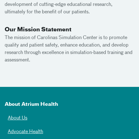
development of cutting-edge educational research,
ultimately for the benefit of our patients.
Our Mission Statement
The mission of Carolinas Simulation Center is to promote
quality and patient safety, enhance education, and develop
research through excellence in simulation-based training and
assessment.
About Atrium Health
About Us
Advocate Health