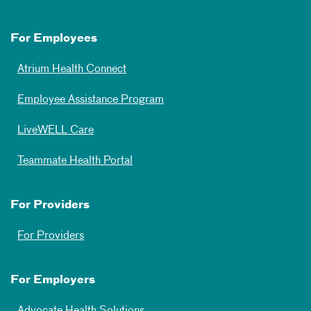
For Employees
Atrium Health Connect
Employee Assistance Program
LiveWELL Care
Teammate Health Portal
For Providers
For Providers
For Employers