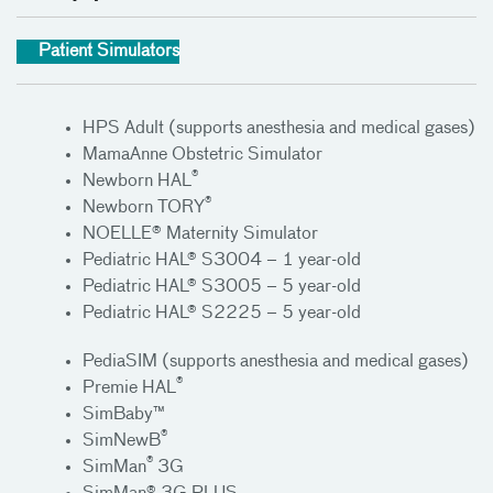
Patient Simulators
HPS Adult (supports anesthesia and medical gases)
MamaAnne Obstetric Simulator
®
Newborn HAL
®
Newborn TORY
NOELLE® Maternity Simulator
Pediatric HAL® S3004 – 1 year-old
Pediatric HAL® S3005 – 5 year-old
Pediatric HAL® S2225 – 5 year-old
PediaSIM (supports anesthesia and medical gases)
®
Premie HAL
SimBaby™
®
SimNewB
®
SimMan
3G