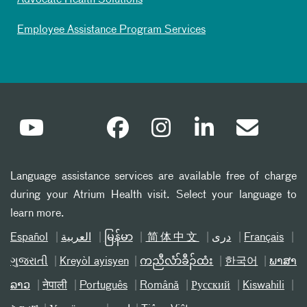
Advocate Health Solutions
Employee Assistance Program Services
Language assistance services are available free of charge
during your Atrium Health visit. Select your language to
learn more.
Español
العربیة
မြန်မာ
简体中文
دری
Français
ગુજરાતી
Kreyòl ayisyen
ကညီလံာ်ခီၣ်ထံး
한국어
ພາສາ
ລາວ
नेपाली
Português
Română
Русский
Kiswahili