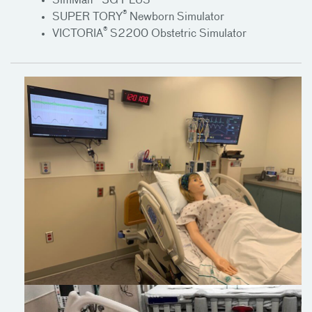
SimMan® 3G PLUS
®
SUPER TORY
Newborn Simulator
®
VICTORIA
S2200 Obstetric Simulator