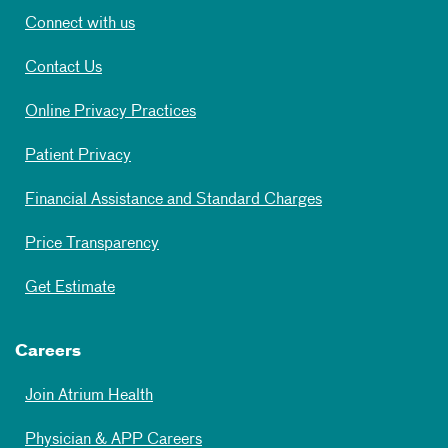
Connect with us
Contact Us
Online Privacy Practices
Patient Privacy
Financial Assistance and Standard Charges
Price Transparency
Get Estimate
Careers
Join Atrium Health
Physician & APP Careers