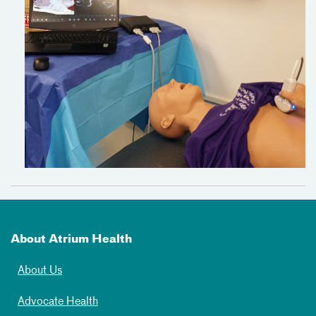
About Atrium Health
About Us
Advocate Health