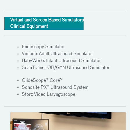
Virtual and Screen Based Simulators
Clinical Equipment
Endoscopy Simulator
Vimedix Adult Ultrasound Simulator
BabyWorks Infant Ultrasound Simulator
ScanTrainer OB/GYN Ultrasound Simulator
GlideScope® Core™
Sonosite PX® Ultrasound System
Storz Video Laryngoscope