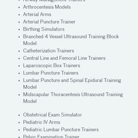
Airway Management Trainers
Arthrocentesis Models
Arterial Arms
Arterial Puncture Trainer
Birthing Simulators
Branched 4 Vessel Ultrasound Training Block
Model
Catheterization Trainers
Central Line and Femoral Line Trainers
Laparoscopic Box Trainers
Lumbar Puncture Trainers
Lumbar Puncture and Spinal Epidural Training
Model
Midscapular Thoracentesis Ultrasound Training
Model
Obstetrical Exam Simulator
Pediatric IV Arms
Pediatric Lumbar Puncture Trainers
Pelvic Examination Trainer