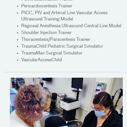
Pericardiocentesis Trainer
PICC, PIV and Arterial Line Vascular Access
Ultrasound Training Model
Regional Anesthesia Ultrasound Central Line Model
Shoulder Injection Trainer
Thoracentesis/Paracentesis Trainer
TraumaChild Pediatric Surgical Simulator
TraumaMan Surgical Simulator
VascularAccessChild