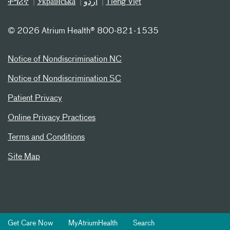
ትግሪኛ
Українська
اردو
Tiếng Việt
©
2026 Atrium Health® 800-821-1535
Notice of Nondiscrimination NC
Notice of Nondiscrimination SC
Patient Privacy
Online Privacy Practices
Terms and Conditions
Site Map
Get Care Now
MyAtriumHealth
Search