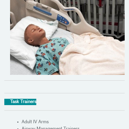
Task Trainers
Adult IV Arms