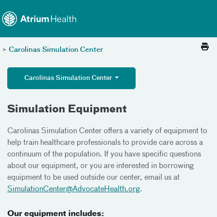
Toggle menu
Skip Navigation
>
Carolinas Simulation Center
Carolinas Simulation Center
Simulation Equipment
Carolinas Simulation Center offers a variety of equipment to
help train healthcare professionals to provide care across a
continuum of the population. If you have specific questions
about our equipment, or you are interested in borrowing
equipment to be used outside our center, email us at
SimulationCenter@AdvocateHealth.org
.
Our equipment includes: