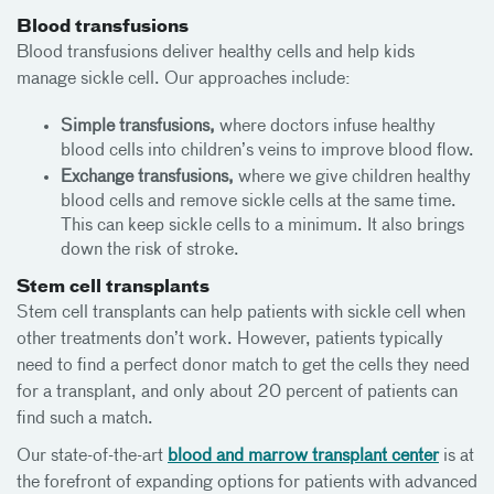
Blood transfusions
Blood transfusions deliver healthy cells and help kids
manage sickle cell. Our approaches include:
Simple transfusions,
where doctors infuse healthy
blood cells into children’s veins to improve blood flow.
Exchange transfusions,
where we give children healthy
blood cells and remove sickle cells at the same time.
This can keep sickle cells to a minimum. It also brings
down the risk of stroke.
Stem cell transplants
Stem cell transplants can help patients with sickle cell when
other treatments don’t work. However, patients typically
need to find a perfect donor match to get the cells they need
for a transplant, and only about 20 percent of patients can
find such a match.
Our state-of-the-art
blood and marrow transplant center
is at
the forefront of expanding options for patients with advanced