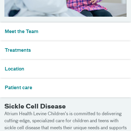
Meet the Team
Treatments
Location
Patient care
Sickle Cell Disease
Atrium Health Levine Children’s is committed to delivering
cutting-edge, specialized care for children and teens with
sickle cell disease that meets their unique needs and supports