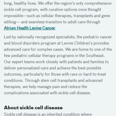
long, healthy lives. We offer the region’s only comprehensive
sickle cell program, with curative options once thought
impossible—such as cellular therapies, transplants and gene
editing— and seamless transition to adult care through
Atrium Health Levine Cancer
.
Led by nationally recognized specialists, the pediatric cancer
and blood disorders program at Levine Children’s provides
advanced care for complex cases. We are home to one of the
few pediatric cellular therapy programs in the Southeast.
Our expert teams work closely with patients and families to
deliver personalized care and achieve the best possible
outcomes, particularly for those with rare or hard-to-treat
conditions. Through stem cell transplants and advanced
therapies, we help manage pain and reduce the
complications associated with sickle cell disease.
About sickle cell disease
Sickle cell disease is an inherited condition where