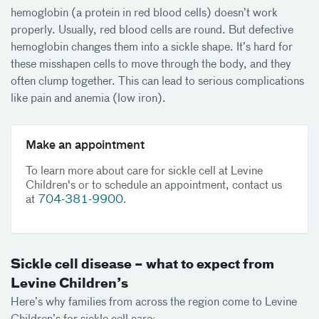
hemoglobin (a protein in red blood cells) doesn’t work
properly. Usually, red blood cells are round. But defective
hemoglobin changes them into a sickle shape. It’s hard for
these misshapen cells to move through the body, and they
often clump together. This can lead to serious complications
like pain and anemia (low iron).
Make an appointment
To learn more about care for sickle cell at Levine
Children's or to schedule an appointment, contact us
at
704-381-9900
.
Sickle cell disease – what to expect from
Levine Children’s
Here’s why families from across the region come to Levine