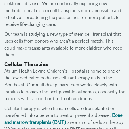
sickle cell disease. We are continually exploring new
methods to make stem cell transplants more accessible and
effective—broadening the possibilities for more patients to
receive life-changing care.
Our team is studying a new type of stem cell transplant that
uses cells from donors who aren’t a perfect match. This
could make transplants available to more children who need
them.
Cellular Therapies
Atrium Health Levine Children’s Hospital is home to one of
the few dedicated pediatric cellular therapy units in the
Southeast. Our multidisciplinary team works closely with
families to achieve the best possible outcomes, especially for
patients with rare or hard-to-treat conditions.
Cellular therapy is when human cells are transplanted or
transferred into a person to treat or prevent a disease.
Bone
and marrow transplants (BMT)
are a kind of cellular therapy.