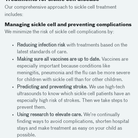
Our comprehensive approach to sickle cell treatment
includes:
Managing sickle cell and preventing complications
We minimize the risk of sickle cell complications by:
Reducing infection risk
with treatments based on the
latest standards of care.
Making sure all vaccines are up to date.
Vaccines are
especially important because conditions like
meningitis, pneumonia and the flu can be more severe
for children with sickle cell than for other children.
Predicting and preventing stroke.
We use high-tech
ultrasounds to know which sickle cell patients have an
especially high risk of strokes. Then we take steps to
prevent them.
Using research to elevate care.
We’re continually
finding ways to avoid complications, shorten hospital
stays and make treatment as easy on your child as
possible.