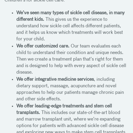
Children’s for sickle cell care:
We’ve seen many types of sickle cell disease, in many
different kids.
This gives us the experience to
understand how sickle cell affects different patients,
and it helps us know which treatments will work best
for your child.
We offer customized care.
Our team evaluates each
child to understand their condition and unique needs.
Then we create a treatment plan that’s right for them
and is designed to help with every aspect of sickle cell
disease.
We offer integrative medicine services
, including
dietary support, massage, acupuncture and novel
approaches to help our patients manage chronic pain
and other side effects.
We offer leading-edge treatments and stem cell
transplants.
This includes our state-of-the-art blood
and marrow transplant unit, where we’re expanding
options for patients with advanced sickle cell disease
and exploring new ways to make stem cell transplants