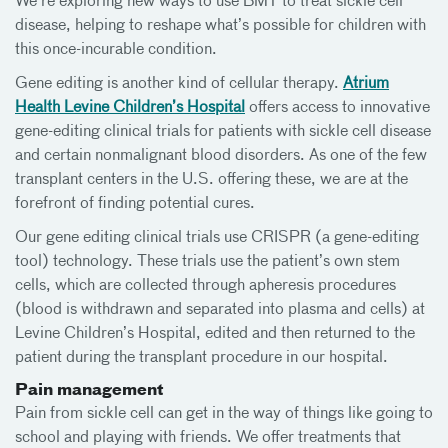
We’re exploring new ways to use BMT to treat sickle cell
disease, helping to reshape what’s possible for children with
this once-incurable condition.
Gene editing is another kind of cellular therapy.
Atrium
Health Levine Children’s Hospital
offers access to innovative
gene-editing clinical trials for patients with sickle cell disease
and certain nonmalignant blood disorders. As one of the few
transplant centers in the U.S. offering these, we are at the
forefront of finding potential cures.
Our gene editing clinical trials use CRISPR (a gene-editing
tool) technology. These trials use the patient’s own stem
cells, which are collected through apheresis procedures
(blood is withdrawn and separated into plasma and cells) at
Levine Children’s Hospital, edited and then returned to the
patient during the transplant procedure in our hospital.
Pain management
Pain from sickle cell can get in the way of things like going to
school and playing with friends. We offer treatments that