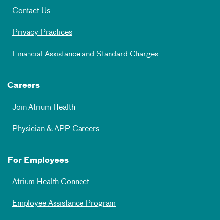
Contact Us
Privacy Practices
Financial Assistance and Standard Charges
Careers
Join Atrium Health
Physician & APP Careers
For Employees
Atrium Health Connect
Employee Assistance Program