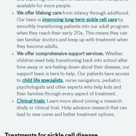
available for more people.
We offer lifelong care
from infancy through adulthood.
Our team is
improving long-term sickle cell care
by
smoothly transitioning patients into our adult program
when they reach their early 20s. This means they can
see familiar doctors and keep up with treatment when
they become adults.
We offer comprehensive support services.
Whether
children need help transitioning back into school after
time away or are feeling down about their disease, our
support team is here to help. Our patients have access
to
child life specialists
, nurse navigators, pediatric
psychologists and other experts who help kids and
their families through every aspect of treatment.
Clinical trials:
Learn more about joining a research
study or clinical trial. Help advance research that can
lead to new cures and better treatment options.
Treatments for sickle cell disease