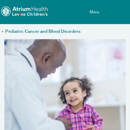
Toggle menu
Skip Navigation
Menu
>
Pediatric Cancer and Blood Disorders