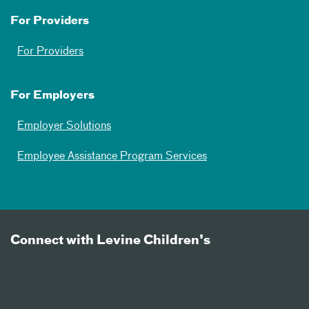
For Providers
For Providers
For Employers
Employer Solutions
Employee Assistance Program Services
Connect with Levine Children's