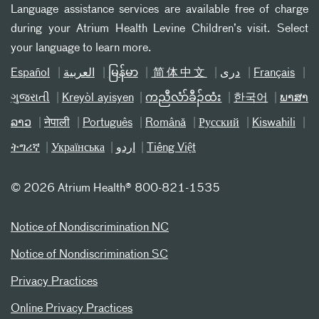
Language assistance services are available free of charge
during your Atrium Health Levine Children’s visit. Select
your language to learn more.
Español
العربیة
မြန်မာ
简体中文
دری
Français
ગુજરાતી
Kreyòl ayisyen
ကညီလံာ်ခီၣ်ထံး
한국어
ພາສາ
ລາວ
नेपाली
Português
Română
Русский
Kiswahili
ትግሪኛ
Українська
اردو
Tiếng Việt
©
2026 Atrium Health® 800-821-1535
Notice of Nondiscrimination NC
Notice of Nondiscrimination SC
Privacy Practices
Online Privacy Practices