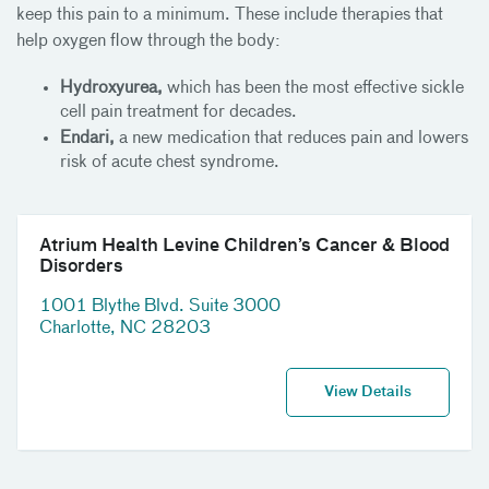
keep this pain to a minimum. These include therapies that
help oxygen flow through the body:
Hydroxyurea,
which has been the most effective sickle
cell pain treatment for decades.
Endari,
a new medication that reduces pain and lowers
risk of acute chest syndrome.
Atrium Health Levine Children’s Cancer & Blood
Disorders
1001 Blythe Blvd. Suite 3000
Charlotte, NC 28203
View Details