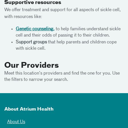
Supportive resources
We offer treatment and support for all aspects of sickle cell,
with resources like:
Genetic counseling,
to help families understand sickle
cell and their odds of passing it to their children.
Support groups
that help parents and children cope
with sickle cell.
Our Providers
Meet this location’s providers and find the one for you. Use
the filters to narrow your search.
About Atrium Health
About Us