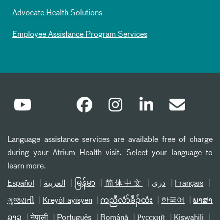
Advocate Health Solutions
Employee Assistance Program Services
Language assistance services are available free of charge
during your Atrium Health visit. Select your language to
learn more.
Español
العربیة
မြန်မာ
简体中文
دری
Français
ગુજરાતી
Kreyòl ayisyen
ကညီလံာ်ခီၣ်ထံး
한국어
ພາສາ
ລາວ
नेपाली
Português
Română
Русский
Kiswahili