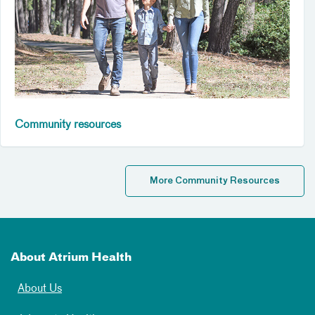
Community resources
More Community Resources
About Atrium Health
About Us