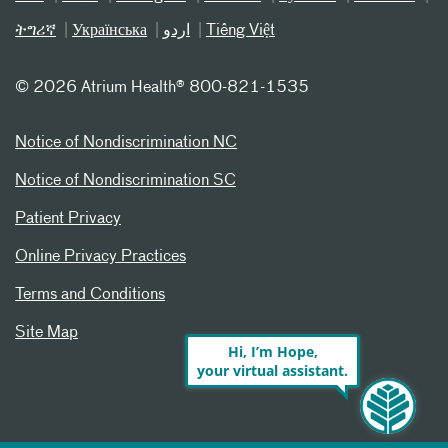
ትግሪኛ
Українська
اردو
Tiếng Việt
©
2026 Atrium Health® 800-821-1535
Notice of Nondiscrimination NC
Notice of Nondiscrimination SC
Patient Privacy
Online Privacy Practices
Terms and Conditions
Site Map
Hi, I’m Hope,
your virtual assistant.