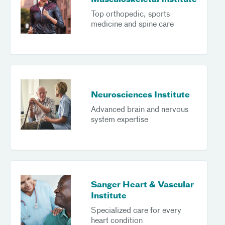
Musculoskeletal Institute
Top orthopedic, sports
medicine and spine care
Neurosciences Institute
Advanced brain and nervous
system expertise
Sanger Heart & Vascular
Institute
Specialized care for every
heart condition