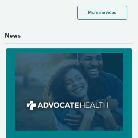
More services
News