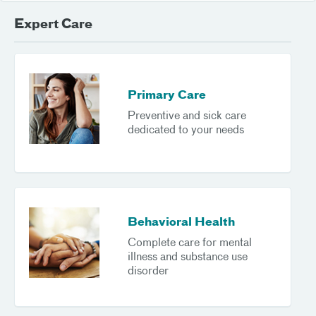
Expert Care
Primary Care
Preventive and sick care
dedicated to your needs
Behavioral Health
Complete care for mental
illness and substance use
disorder