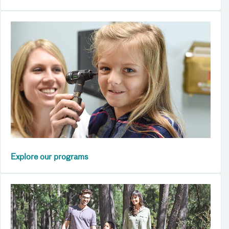
Explore our programs