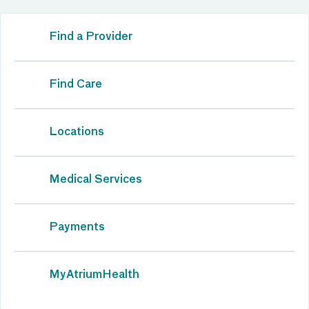
Find a Provider
Find Care
Locations
Medical Services
Payments
MyAtriumHealth