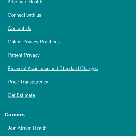
Advocate Health
Connect with us
Contact Us
Online Privacy Practices
Patient Privacy
Financial Assistance and Standard Charges
Price Transparency
Get Estimate
Careers
Join Atrium Health