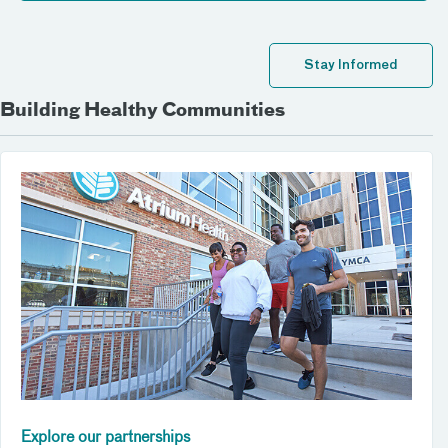
Stay Informed
Building Healthy Communities
Explore our partnerships