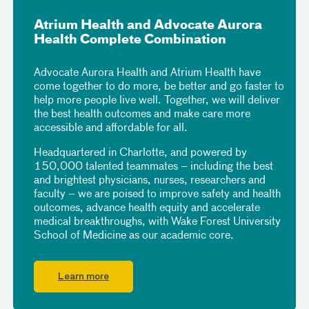
Atrium Health and Advocate Aurora
Health Complete Combination
Advocate Aurora Health and Atrium Health have
come together to do more, be better and go faster to
help more people live well. Together, we will deliver
the best health outcomes and make care more
accessible and affordable for all.
Headquartered in Charlotte, and powered by
150,000 talented teammates – including the best
and brightest physicians, nurses, researchers and
faculty – we are poised to improve safety and health
outcomes, advance health equity and accelerate
medical breakthroughs, with Wake Forest University
School of Medicine as our academic core.
Learn more