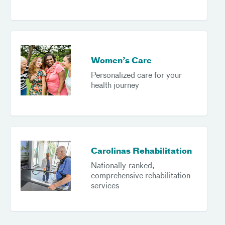
Women’s Care
Personalized care for your
health journey
Carolinas Rehabilitation
Nationally-ranked,
comprehensive rehabilitation
services