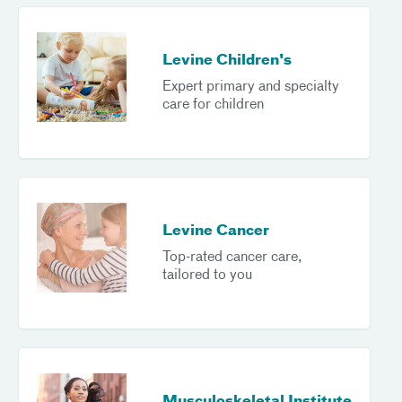
Levine Children's
Expert primary and specialty
care for children
Levine Cancer
Top-rated cancer care,
tailored to you