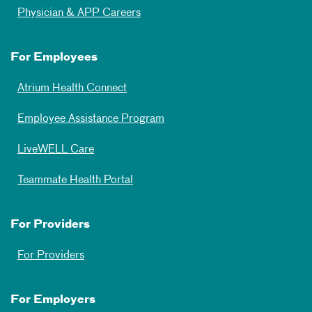
Physician & APP Careers
For Employees
Atrium Health Connect
Employee Assistance Program
LiveWELL Care
Teammate Health Portal
For Providers
For Providers
For Employers