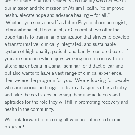
are fortunate to attract residents and faculty who believe in
our mission and the mission of Atrium Health, “to improve
health, elevate hope and advance healing – for all.”
Whether you see yourself as future Psychopharmacologist,
Interventionalist, Hospitalist, or Generalist, we offer the
opportunity to train in an organization that strives to develop
a transformative, clinically integrated, and sustainable
system of high-quality, patient- and family- centered care. If
you are someone who enjoys working one-on-one with an
attending or being in a small seminar for didactic learning
but also wants to have a vast range of clinical experience,
then we are the program for you. We are looking for people
who are curious and eager to learn all aspects of psychiatry
and take the next steps in honing their unique talents and
aptitudes for the role they will fill in promoting recovery and
health in the community.
We look forward to meeting all who are interested in our
program!