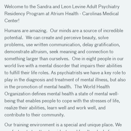
Welcome to the Sandra and Leon Levine Adult Psychiatry
Residency Program at Atrium Health - Carolinas Medical
Center!
Humans are amazing. Our minds are a source of incredible
potential. We can create and perceive beauty, solve
problems, use written communication, delay gratification,
demonstrate altruism, seek meaning and connection to
something larger than ourselves. One in eight people in our
world live with a mental disorder that impairs their abilities
to fulfill their life roles. As psychiatrists we have a key role to
play in the diagnosis and treatment of mental illness, but also
in the promotion of mental health. The World Health
Organization defines mental health a state of mental well-
being that enables people to cope with the stresses of life,
realize their abilities, learn well and work well, and
contribute to their community.
Our training environment is a special and unique place. We