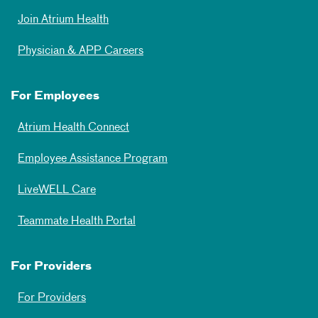
Join Atrium Health
Physician & APP Careers
For Employees
Atrium Health Connect
Employee Assistance Program
LiveWELL Care
Teammate Health Portal
For Providers
For Providers