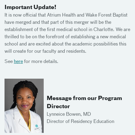
Important Update!
It is now official that Atrium Health and Wake Forest Baptist
have merged and that part of this merger will be the
establishment of the first medical school in Charlotte. We are
thrilled to be on the forefront of establishing a new medical
school and are excited about the academic possibilities this
will create for our faculty and residents.
See
here
for more details.
Message from our Program
Director
Lynneice Bowen, MD
Director of Residency Education