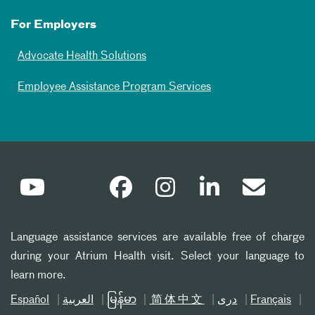
For Employers
Advocate Health Solutions
Employee Assistance Program Services
Language assistance services are available free of charge
during your Atrium Health visit. Select your language to
learn more.
Español
العربیة
မြန်မာ
简体中文
دری
Français