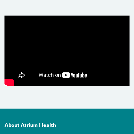
About Atrium Health