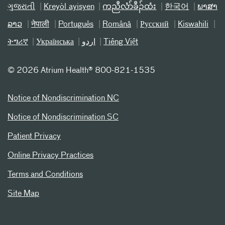
ગુજરાતી
Kreyòl ayisyen
ကညီလံာ်ခီၣ်ထံး
한국어
ພາສາ
ລາວ
नेपाली
Português
Română
Русский
Kiswahili
ትግሪኛ
Українська
اردو
Tiếng Việt
©
2026 Atrium Health® 800-821-1535
Notice of Nondiscrimination NC
Notice of Nondiscrimination SC
Patient Privacy
Online Privacy Practices
Terms and Conditions
Site Map