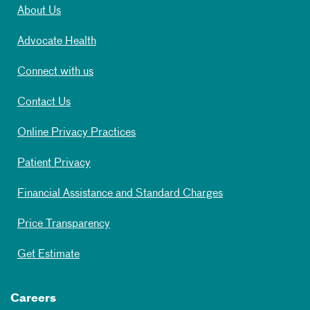
About Us
Advocate Health
Connect with us
Contact Us
Online Privacy Practices
Patient Privacy
Financial Assistance and Standard Charges
Price Transparency
Get Estimate
Careers