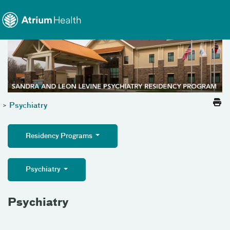
Toggle menu
Skip Navigation
>
Psychiatry
Residency Programs
Psychiatry
Psychiatry