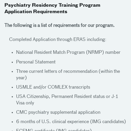
Psychiatry Residency Training Program
Application Requirements
The following is a list of requirements for our program.
Completed Application through ERAS including:
National Resident Match Program (NRMP) number
Personal Statement
Three current letters of recommendation (within the
year)
USMLE and/or COMLEX transcripts
USA Citizenship, Permanent Resident status or J-1
Visa only
CMC psychiatry supplemental application
6 months of U.S. clinical experience (IMG candidates)