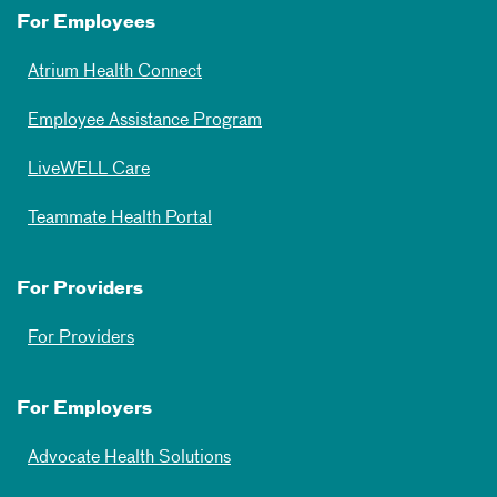
For Employees
Atrium Health Connect
Employee Assistance Program
LiveWELL Care
Teammate Health Portal
For Providers
For Providers
For Employers
Advocate Health Solutions