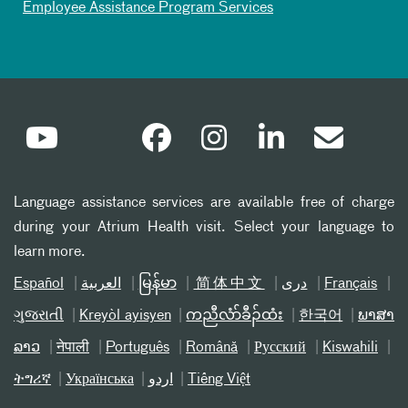
Employee Assistance Program Services
Language assistance services are available free of charge
during your Atrium Health visit. Select your language to
learn more.
Español
العربیة
မြန်မာ
简体中文
دری
Français
ગુજરાતી
Kreyòl ayisyen
ကညီလံာ်ခီၣ်ထံး
한국어
ພາສາ
ລາວ
नेपाली
Português
Română
Русский
Kiswahili
ትግሪኛ
Українська
اردو
Tiếng Việt