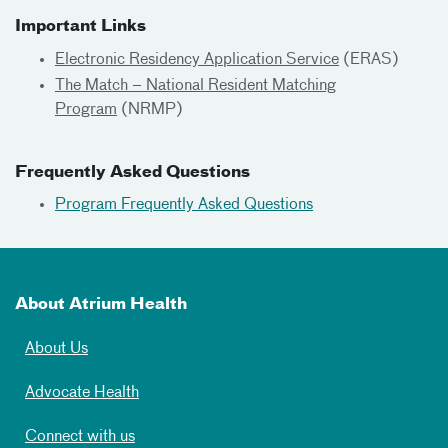
Important Links
Electronic Residency Application Service
(ERAS)
The Match – National Resident Matching
Program
(NRMP)
Frequently Asked Questions
Program Frequently Asked Questions
About Atrium Health
About Us
Advocate Health
Connect with us