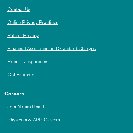
Contact Us
Online Privacy Practices
Patient Privacy
Financial Assistance and Standard Charges
Price Transparency
Get Estimate
Careers
Join Atrium Health
Physician & APP Careers