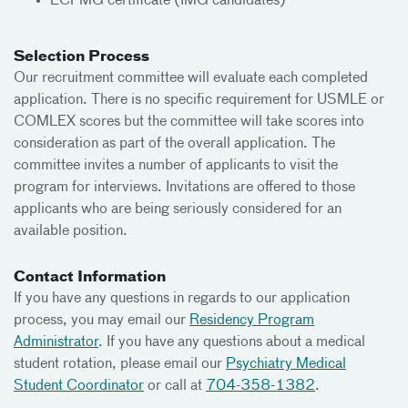
ECFMG certificate (IMG candidates)
Selection Process
Our recruitment committee will evaluate each completed
application. There is no specific requirement for USMLE or
COMLEX scores but the committee will take scores into
consideration as part of the overall application. The
committee invites a number of applicants to visit the
program for interviews. Invitations are offered to those
applicants who are being seriously considered for an
available position.
Contact Information
If you have any questions in regards to our application
process, you may email our
Residency Program
Administrator
. If you have any questions about a medical
student rotation, please email our
Psychiatry Medical
Student Coordinator
or call at
704-358-1382
.