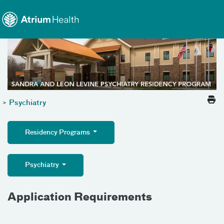
Toggle menu
Skip Navigation
>
Psychiatry
Residency Programs
Psychiatry
Application Requirements