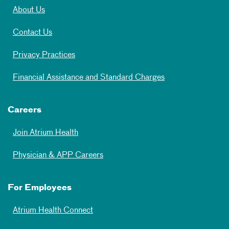
About Us
Contact Us
Privacy Practices
Financial Assistance and Standard Charges
Careers
Join Atrium Health
Physician & APP Careers
For Employees
Atrium Health Connect