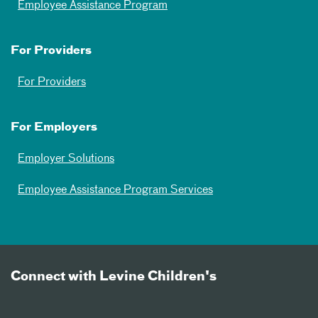
Employee Assistance Program
For Providers
For Providers
For Employers
Employer Solutions
Employee Assistance Program Services
Connect with Levine Children's