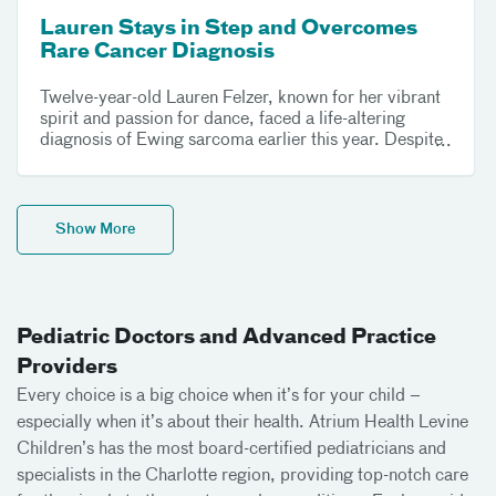
Lauren Stays in Step and Overcomes
Rare Cancer Diagnosis
Twelve-year-old Lauren Felzer, known for her vibrant
spirit and passion for dance, faced a life-altering
diagnosis of Ewing sarcoma earlier this year. Despite
the challenges of an intense treatment regimen and
major surgery, Lauren's resilience and determination
have carried her through. With unwavering support
from her family and the compassionate care team at
Show More
Atrium Health Levine Children’s, Lauren is now
celebrating her remarkable journey to recovery.
Pediatric Doctors and Advanced Practice
Providers
Every choice is a big choice when it’s for your child –
especially when it’s about their health. Atrium Health Levine
Children’s has the most board-certified pediatricians and
specialists in the Charlotte region, providing top-notch care