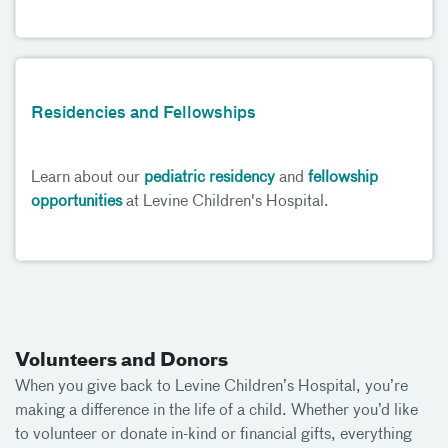
Residencies and Fellowships
Learn about our
pediatric residency
and
fellowship
opportunities
at Levine Children's Hospital.
Volunteers and Donors
When you give back to Levine Children’s Hospital, you’re
making a difference in the life of a child. Whether you’d like
to volunteer or donate in-kind or financial gifts, everything