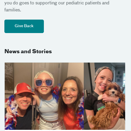
you do goes to supporting our pediatric patients and
families.
Give Back
News and Stories