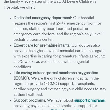
the family – every step of the way. At Levine Children’s
Hospital, we offer:
Dedicated emergency department:
Our hospital
features the region's first 24/7 emergency room for
children, staffed by board-certified pediatric
emergency care doctors, and the region’s only Level I
pediatric trauma center.
Expert care for premature infants:
Our doctors also
provide the highest level of neonatal care in the region,
with expertise in caring for premature infants as young
as 23 weeks as well as those with congenital
conditions.
Life-saving extracorporeal membrane oxygenation
(ECMO):
We are the only children’s hospital in the
region to provide (ECMO) support, transplants,
cardiac surgery and everything your child needs to stay
at their healthiest.
Support programs:
We have robust
support programs
,
providing psychosocial and emotional support for