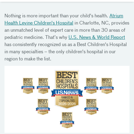
Nothing is more important than your child's health.
Atrium
Health Levine Children's Hospital
in Charlotte, NC, provides
an unmatched level of expert care in more than 30 areas of
pediatric medicine. That’s why
U.S. News & World Report
has consistently recognized us as a Best Children's Hospital
in many specialties – the only children's hospital in our
region to make the list.