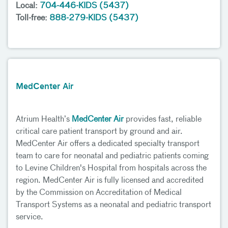
Local:
704-446-KIDS (5437)
Toll-free:
888-279-KIDS (5437)
MedCenter Air
Atrium Health’s
MedCenter Air
provides fast, reliable
critical care patient transport by ground and air.
MedCenter Air offers a dedicated specialty transport
team to care for neonatal and pediatric patients coming
to Levine Children's Hospital from hospitals across the
region. MedCenter Air is fully licensed and accredited
by the Commission on Accreditation of Medical
Transport Systems as a neonatal and pediatric transport
service.