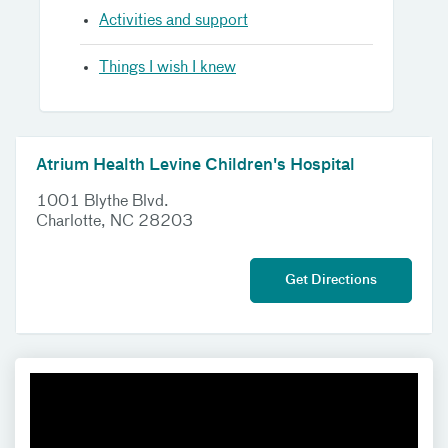
Activities and support
Things I wish I knew
Atrium Health Levine Children's Hospital
1001 Blythe Blvd.
Charlotte, NC 28203
Get Directions