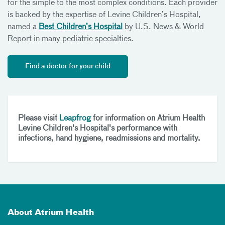
for the simple to the most complex conditions. Each provider
is backed by the expertise of Levine Children’s Hospital,
named a
Best Children’s Hospital
by U.S. News & World
Report in many pediatric specialties.
Find a doctor for your child
Please visit
Leapfrog
for information on Atrium Health
Levine Children's Hospital's performance with
infections, hand hygiene, readmissions and mortality.
About Atrium Health