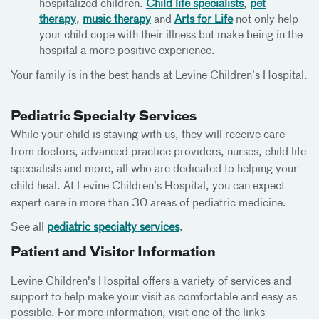
hospitalized children.
Child life specialists
,
pet
therapy
,
music therapy
and
Arts for Life
not only help
your child cope with their illness but make being in the
hospital a more positive experience.
Your family is in the best hands at Levine Children’s Hospital.
Pediatric Specialty Services
While your child is staying with us, they will receive care
from doctors, advanced practice providers, nurses, child life
specialists and more, all who are dedicated to helping your
child heal. At Levine Children’s Hospital, you can expect
expert care in more than 30 areas of pediatric medicine.
See all
pediatric specialty services
.
Patient and Visitor Information
Levine Children's Hospital offers a variety of services and
support to help make your visit as comfortable and easy as
possible. For more information, visit one of the links