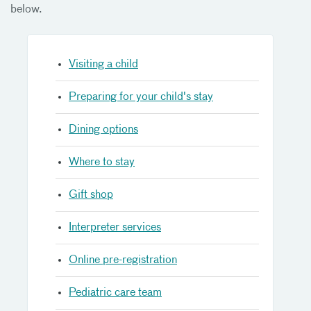
below.
Visiting a child
Preparing for your child's stay
Dining options
Where to stay
Gift shop
Interpreter services
Online pre-registration
Pediatric care team