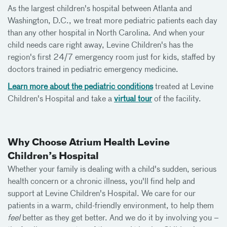
As the largest children's hospital between Atlanta and
Washington, D.C., we treat more pediatric patients each day
than any other hospital in North Carolina. And when your
child needs care right away, Levine Children's has the
region's first 24/7 emergency room just for kids, staffed by
doctors trained in pediatric emergency medicine.
Learn more about the pediatric conditions
treated at Levine
Children's Hospital and take a
virtual tour
of the facility.
Why Choose Atrium Health Levine
Children’s Hospital
Whether your family is dealing with a child's sudden, serious
health concern or a chronic illness, you'll find help and
support at Levine Children's Hospital. We care for our
patients in a warm, child-friendly environment, to help them
feel
better as they get better. And we do it by involving you –