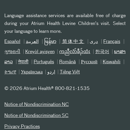
Language assistance services are available free of charge
during your Atrium Health Levine Children’s visit. Select
your language to learn more.
Español
العربیة
မြန်မာ
简体中文
دری
Français
ગુજરાતી
Kreyòl ayisyen
ကညီလံာ်ခီၣ်ထံး
한국어
ພາສາ
ລາວ
नेपाली
Português
Română
Русский
Kiswahili
ትግሪኛ
Українська
اردو
Tiếng Việt
©
2026 Atrium Health® 800-821-1535
Notice of Nondiscrimination NC
Notice of Nondiscrimination SC
Privacy Practices