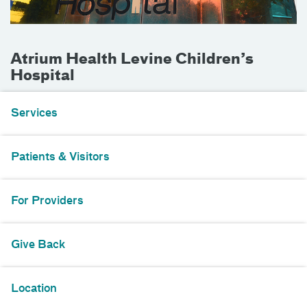
Atrium Health Levine Children’s
Hospital
Services
Patients & Visitors
For Providers
Give Back
Location