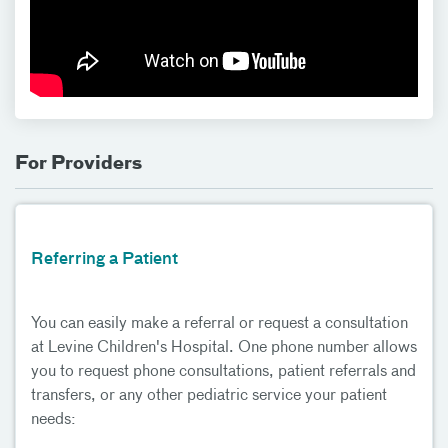
For Providers
Referring a Patient
You can easily make a referral or request a consultation
at Levine Children's Hospital. One phone number allows
you to request phone consultations, patient referrals and
transfers, or any other pediatric service your patient
needs: