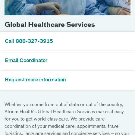
Global Healthcare Services
Call 888-327-3915
Email Coordinator
Request more information
Whether you come from out of state or out of the country,
Atrium Health’s Global Healthcare Services makes it easy
for you to get world-class care. We provide care
coordination of your medical care, appointments, travel
logistics, language services and concierge services – so you