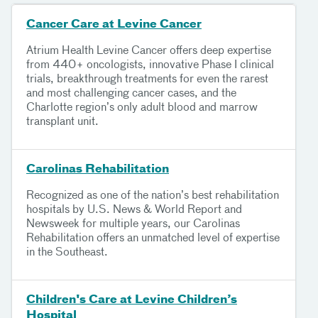
Cancer Care at Levine Cancer
Atrium Health Levine Cancer offers deep expertise
from 440+ oncologists, innovative Phase I clinical
trials, breakthrough treatments for even the rarest
and most challenging cancer cases, and the
Charlotte region’s only adult blood and marrow
transplant unit.
Carolinas Rehabilitation
Recognized as one of the nation’s best rehabilitation
hospitals by U.S. News & World Report and
Newsweek for multiple years, our Carolinas
Rehabilitation offers an unmatched level of expertise
in the Southeast.
Children's Care at Levine Children’s
Hospital