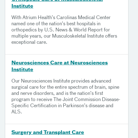
Institute
With Atrium Health’s Carolinas Medical Center
named one of the nation’s best hospitals in
orthopedics by U.S. News & World Report for
multiple years, our Musculoskeletal Institute offers
exceptional care.
Neurosciences Care at Neurosciences
Institute
Our Neurosciences Institute provides advanced
surgical care for the entire spectrum of brain, spine
and nerve disorders, and is the nation’s first
program to receive The Joint Commission Disease-
Specific Certification in Parkinson’s disease and
ALS.
Surgery and Transplant Care