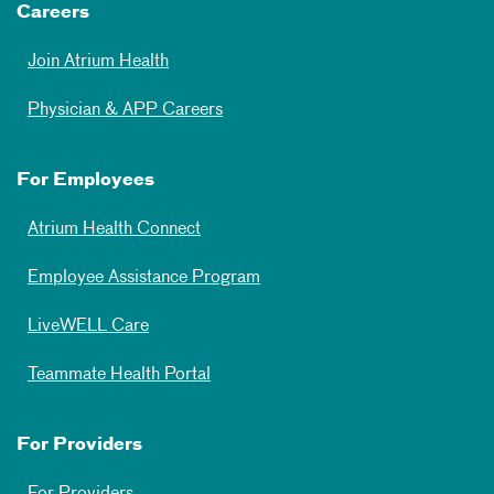
Careers
Join Atrium Health
Physician & APP Careers
For Employees
Atrium Health Connect
Employee Assistance Program
LiveWELL Care
Teammate Health Portal
For Providers
For Providers