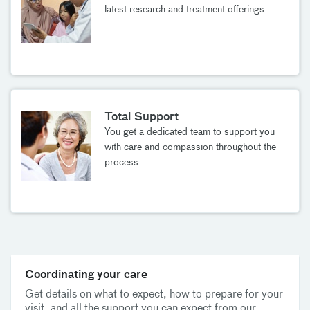
latest research and treatment offerings
Total Support
You get a dedicated team to support you
with care and compassion throughout the
process
Coordinating your care
Get details on what to expect, how to prepare for your
visit, and all the support you can expect from our