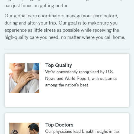
can just focus on getting better.
Our global care coordinators manage your care before,
during and after your trip. Our goal is to make sure you
experience as little stress as possible while receiving the
high-quality care you need, no matter where you call home.
Top Quality
We’re consistently recognized by U.S.
News and World Report, with outcomes
among the nation’s best
Top Doctors
Our physicians lead breakthroughs in the