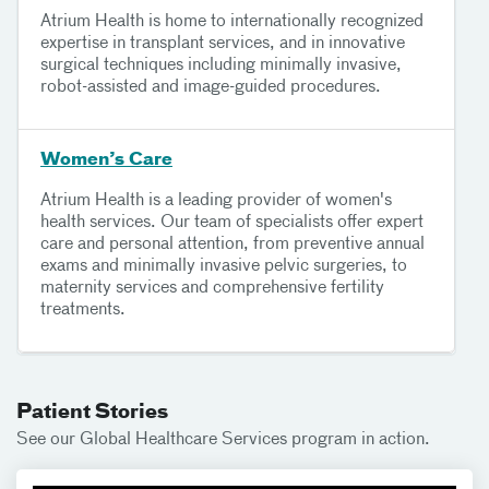
Atrium Health is home to internationally recognized
expertise in transplant services, and in innovative
surgical techniques including minimally invasive,
robot-assisted and image-guided procedures.
Women’s Care
Atrium Health is a leading provider of women's
health services. Our team of specialists offer expert
care and personal attention, from preventive annual
exams and minimally invasive pelvic surgeries, to
maternity services and comprehensive fertility
treatments.
Patient Stories
See our Global Healthcare Services program in action.