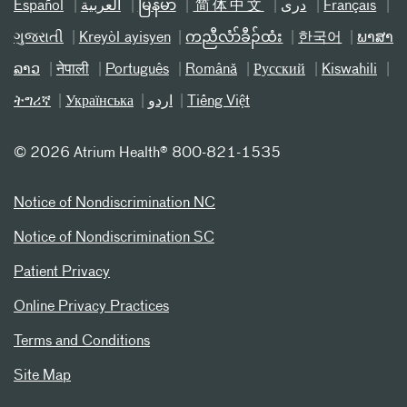
Español
العربیة
မြန်မာ
简体中文
دری
Français
ગુજરાતી
Kreyòl ayisyen
ကညီလံာ်ခီၣ်ထံး
한국어
ພາສາ
ລາວ
नेपाली
Português
Română
Русский
Kiswahili
ትግሪኛ
Українська
اردو
Tiếng Việt
©
2026 Atrium Health® 800-821-1535
Notice of Nondiscrimination NC
Notice of Nondiscrimination SC
Patient Privacy
Online Privacy Practices
Terms and Conditions
Site Map