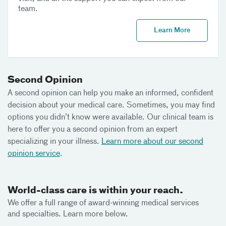
team.
Learn More
Second Opinion
A second opinion can help you make an informed, confident
decision about your medical care. Sometimes, you may find
options you didn’t know were available. Our clinical team is
here to offer you a second opinion from an expert
specializing in your illness.
Learn more about our second
opinion service
.
World-class care is within your reach.
We offer a full range of award-winning medical services
and specialties. Learn more below.