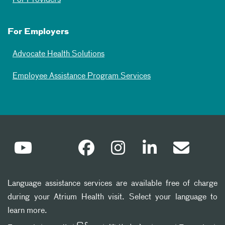
For Employers
Advocate Health Solutions
Employee Assistance Program Services
Language assistance services are available free of charge
during your Atrium Health visit. Select your language to
learn more.