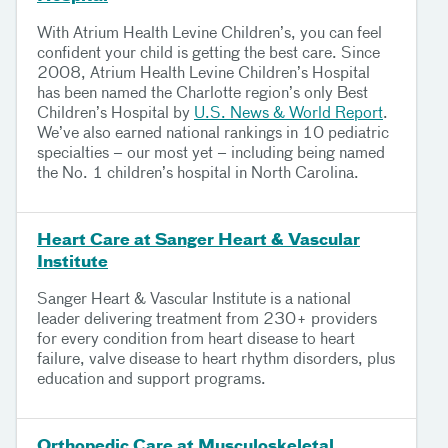
With Atrium Health Levine Children’s, you can feel
confident your child is getting the best care. Since
2008, Atrium Health Levine Children’s Hospital
has been named the Charlotte region’s only Best
Children’s Hospital by
U.S. News & World Report
.
We’ve also earned national rankings in 10 pediatric
specialties – our most yet – including being named
the No. 1 children’s hospital in North Carolina.
Heart Care at Sanger Heart & Vascular
Institute
Sanger Heart & Vascular Institute is a national
leader delivering treatment from 230+ providers
for every condition from heart disease to heart
failure, valve disease to heart rhythm disorders, plus
education and support programs.
Orthopedic Care at Musculoskeletal