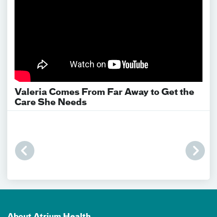
Valeria Comes From Far Away to Get the
Care She Needs
About Atrium Health