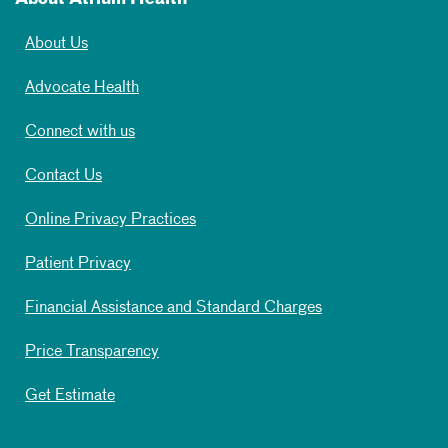
About Us
Advocate Health
Connect with us
Contact Us
Online Privacy Practices
Patient Privacy
Financial Assistance and Standard Charges
Price Transparency
Get Estimate