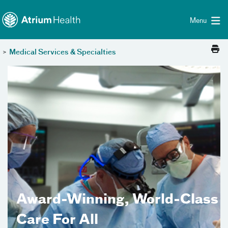
Toggle menu
Skip Navigation
Menu
>
Medical Services & Specialties
Award-Winning, World-Class
Care For All