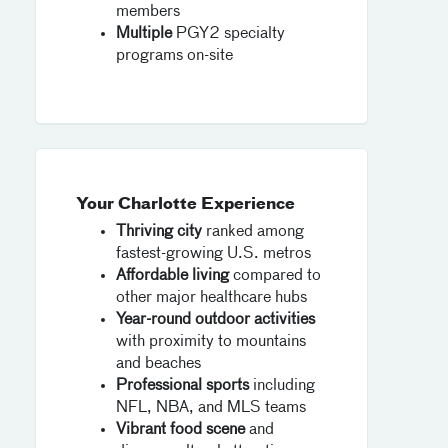
members
Multiple
PGY2 specialty
programs on-site
Your Charlotte Experience
Thriving city
ranked among
fastest-growing U.S. metros
Affordable living
compared to
other major healthcare hubs
Year-round outdoor activities
with proximity to mountains
and beaches
Professional sports
including
NFL, NBA, and MLS teams
Vibrant food scene
and