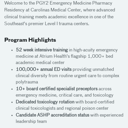
Welcome to the PGY2 Emergency Medicine Pharmacy
Residency at Carolinas Medical Center, where advanced
clinical training meets academic excellence in one of the
Southeast's premier Level I trauma centers.
Program Highlights
52 week intensive training
in high-acuity emergency
medicine at Atrium Health's flagship 1,000+ bed
academic medical center
100,000+ annual ED visits
providing unmatched
clinical diversity from routine urgent care to complex
polytrauma
10+ board certified specialist preceptors
across
emergency medicine, critical care, and toxicology
Dedicated toxicology rotation
with board-certified
clinical toxicologists and regional poison center
Candidate ASHP accreditation status
with experienced
leadership team