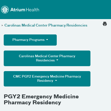
Toggle menu
Skip Navigation
>
Carolinas Medical Center Pharmacy Residencies
Pharmacy Programs
Carolinas Medical Center Pharmacy
Residencies
CMC PGY2 Emergency Medicine Pharmacy
Residency
PGY2 Emergency Medicine
Pharmacy Residency