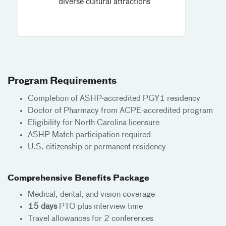
diverse cultural attractions
Program Requirements
Completion of ASHP-accredited PGY1 residency
Doctor of Pharmacy from ACPE-accredited program
Eligibility for North Carolina licensure
ASHP Match participation required
U.S. citizenship or permanent residency
Comprehensive Benefits Package
Medical, dental, and vision coverage
15 days
PTO plus interview time
Travel allowances for 2 conferences