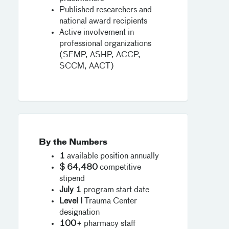
Published researchers and
national award recipients
Active involvement in
professional organizations
(SEMP, ASHP, ACCP,
SCCM, AACT)
By the Numbers
1
available position annually
$ 64,480
competitive
stipend
July 1
program start date
Level I
Trauma Center
designation
100+
pharmacy staff