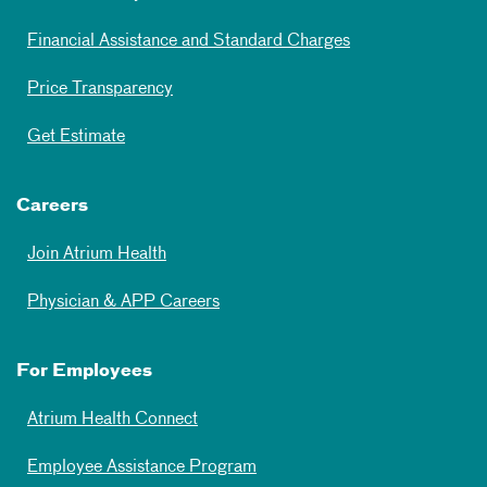
Financial Assistance and Standard Charges
Price Transparency
Get Estimate
Careers
Join Atrium Health
Physician & APP Careers
For Employees
Atrium Health Connect
Employee Assistance Program