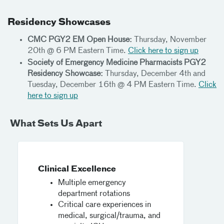
Residency Showcases
CMC PGY2 EM Open House:
Thursday, November
20th @ 6 PM Eastern Time.
Click here to sign up
Society of Emergency Medicine Pharmacists PGY2
Residency Showcase:
Thursday, December 4th and
Tuesday, December 16th @ 4 PM Eastern Time.
Click
here to sign up
What Sets Us Apart
Clinical Excellence
Multiple emergency
department rotations
Critical care experiences in
medical, surgical/trauma, and