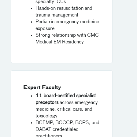
specialty ICUs
Hands-on resuscitation and
trauma management
Pediatric emergency medicine
exposure
Strong relationship with CMC
Medical EM Residency
Expert Faculty
11 board-certified specialist
preceptors
across emergency
medicine, critical care, and
toxicology
BCEMP, BCCCP, BCPS, and
DABAT credentialed
practitioners