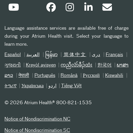
Language assistance services are available free of charge
during your Atrium Health visit. Select your language to
learn more.
Español
العربیة
မြန်မာ
简体中文
دری
Français
ગુજરાતી
Kreyòl ayisyen
ကညီလံာ်ခီၣ်ထံး
한국어
ພາສາ
ລາວ
नेपाली
Português
Română
Русский
Kiswahili
ትግሪኛ
Українська
اردو
Tiếng Việt
©
2026 Atrium Health® 800-821-1535
Notice of Nondiscrimination NC
Notice of Nondiscrimination SC