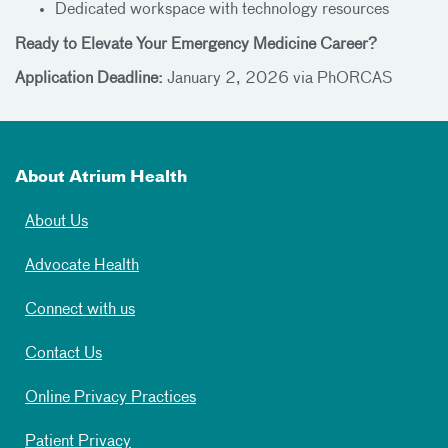
Dedicated workspace with technology resources
Ready to Elevate Your Emergency Medicine Career?
Application Deadline:
January 2, 2026 via PhORCAS
About Atrium Health
About Us
Advocate Health
Connect with us
Contact Us
Online Privacy Practices
Patient Privacy