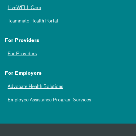
LiveWELL Care
Teammate Health Portal
For Providers
For Providers
For Employers
Advocate Health Solutions
Employee Assistance Program Services