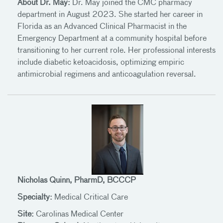
About Dr. May:
Dr. May joined the CMC pharmacy
department in August 2023. She started her career in
Florida as an Advanced Clinical Pharmacist in the
Emergency Department at a community hospital before
transitioning to her current role. Her professional interests
include diabetic ketoacidosis, optimizing empiric
antimicrobial regimens and anticoagulation reversal.
Nicholas Quinn, PharmD, BCCCP
Specialty:
Medical Critical Care
Site:
Carolinas Medical Center