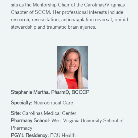
sits as the Mentorship Chair of the Carolinas/Virginias
Chapter of SCCM. Her professional interests include
research, resuscitation, anticoagulation reversal, opioid
stewardship and traumatic brain injuries.
Stephanie Murtha, PharmD, BCCCP
Specialty:
Neurocritical Care
Site:
Carolinas Medical Center
Pharmacy School:
West Virginia University School of
Pharmacy
PGY1 Residency:
ECU Health