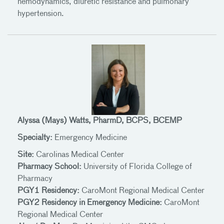
hemodynamics, diuretic resistance and pulmonary
hypertension.
Alyssa (Mays) Watts, PharmD, BCPS, BCEMP
Specialty:
Emergency Medicine
Site:
Carolinas Medical Center
Pharmacy School:
University of Florida College of
Pharmacy
PGY1 Residency:
CaroMont Regional Medical Center
PGY2 Residency in Emergency Medicine:
CaroMont
Regional Medical Center