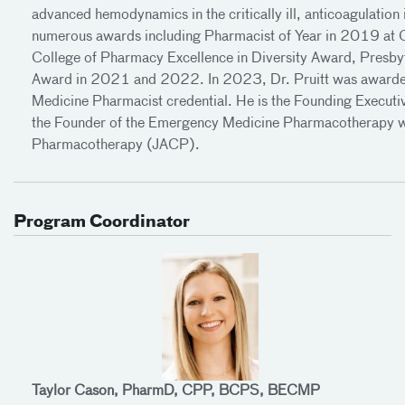
advanced hemodynamics in the critically ill, anticoagulation
numerous awards including Pharmacist of Year in 2019 a
College of Pharmacy Excellence in Diversity Award, Presb
Award in 2021 and 2022. In 2023, Dr. Pruitt was awarde
Medicine Pharmacist credential. He is the Founding Exec
the Founder of the Emergency Medicine Pharmacotherapy wi
Pharmacotherapy (JACP).
Program Coordinator
Taylor Cason, PharmD, CPP, BCPS, BECMP