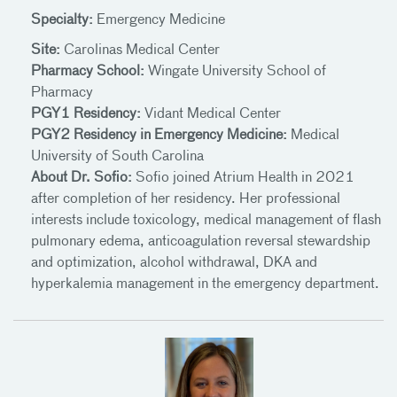
Specialty:
Emergency Medicine
Site:
Carolinas Medical Center
Pharmacy School:
Wingate University School of
Pharmacy
PGY1 Residency:
Vidant Medical Center
PGY2 Residency in Emergency Medicine:
Medical
University of South Carolina
About Dr. Sofio:
Sofio joined Atrium Health in 2021
after completion of her residency. Her professional
interests include toxicology, medical management of flash
pulmonary edema, anticoagulation reversal stewardship
and optimization, alcohol withdrawal, DKA and
hyperkalemia management in the emergency department.