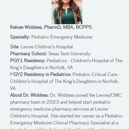
Kelcee Widdess, PharmD, MBA, BCPPS
Specialty:
Pediatric Emergency Medicine
Site:
Levine Children’s Hospital
Pharmacy School:
Texas Tech University
PGY1 Residency:
Pediatrics - Children's Hospital of The
King’s Daughters in Norfolk, VA
P
GY2 Residency in Pediatrics:
Pediatric Critical Care -
Children's Hospital of The King’s Daughters in Norfolk,
VA
About Dr. Widdess:
Dr. Widdess joined the Levine/CMC
pharmacy team in 2023 and helped start pediatric
emergency medicine pharmacy services at Levine
Children’s Hospital. She started her career as a Pediatric
Emergency Medicine Clinical Pharmacy Specialist at a