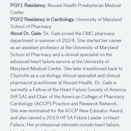
PGY1 Residency:
Novant Health Presbyterian Medical
Center
PGY2 Residency in Cardiology:
University of Maryland
School of Pharmacy
About Dr. Gale:
Dr. Gale joined the CMC pharmacy
department in summer of 2024. She started her career
as an assistant professor at the University of Maryland
School of Pharmacy and a clinical specialist on the
advanced heart failure service at the University of
Maryland Medical Center. She later transitioned back to
Charlotte as a cardiology clinical specialist and clinical
pharmacist practitioner at Novant Health. Dr. Gale is
currently a Fellow of the Heart Failure Society of America
(HFSA) and Chair of the American College of Pharmacy
Cardiology (ACCP) Practice and Research Network.
She was nominated for the ACCP New Educator Award
and also named a 2019 HFSA Future Leader in Heart
Failure. Her professional interests include heart failure,