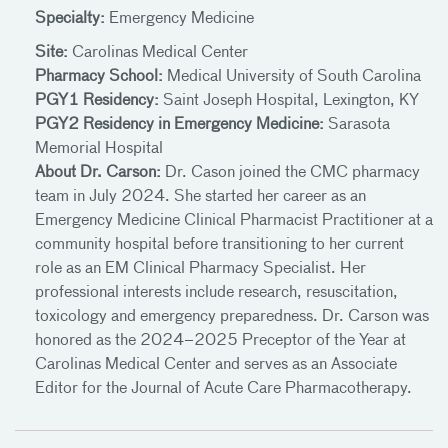
Specialty:
Emergency Medicine
Site:
Carolinas Medical Center
Pharmacy School:
Medical University of South Carolina
PGY1 Residency:
Saint Joseph Hospital, Lexington, KY
PGY2 Residency in Emergency Medicine:
Sarasota
Memorial Hospital
About Dr. Carson:
Dr. Cason joined the CMC pharmacy
team in July 2024. She started her career as an
Emergency Medicine Clinical Pharmacist Practitioner at a
community hospital before transitioning to her current
role as an EM Clinical Pharmacy Specialist. Her
professional interests include research, resuscitation,
toxicology and emergency preparedness. Dr. Carson was
honored as the 2024–2025 Preceptor of the Year at
Carolinas Medical Center and serves as an Associate
Editor for the Journal of Acute Care Pharmacotherapy.