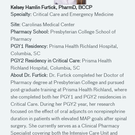
Kelsey Hamlin Furtick, PharmD, BCCP
Specialty:
Critical Care and Emergency Medicine
Site:
Carolinas Medical Center
Pharmacy School:
Presbyterian College School of
Pharmacy
PGY1 Residency:
Prisma Health Richland Hospital,
Columbia, SC
PGY2 Residency in Critical Care:
Prisma Health
Richland Hospital, Columbia, SC
About Dr. Furtick:
Dr. Furtick completed her Doctor of
Pharmacy degree at Presbyterian College and pursued
post-graduate training at Prisma Health Richland, where
she completed both her PGY1 and PGY2 residencies in
Critical Care. During her PGY2 year, her research
focused on the effect of oral adjuncts on norepinephrine
duration in patients with elevated MAP goals after spinal
surgery. She currently serves as a Clinical Pharmacy
Specialist covering both the Intensive Care Unit and