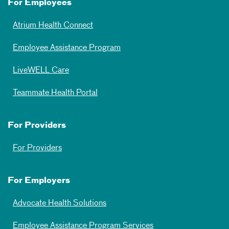
For Employees
Atrium Health Connect
Employee Assistance Program
LiveWELL Care
Teammate Health Portal
For Providers
For Providers
For Employers
Advocate Health Solutions
Employee Assistance Program Services