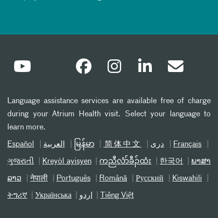
Language assistance services are available free of charge
during your Atrium Health visit. Select your language to
learn more.
Español
العربیة
မြန်မာ
简体中文
دری
Français
ગુજરાતી
Kreyòl ayisyen
ကညီလံာ်ခီၣ်ထံး
한국어
ພາສາ
ລາວ
नेपाली
Português
Română
Русский
Kiswahili
ትግሪኛ
Українська
اردو
Tiếng Việt