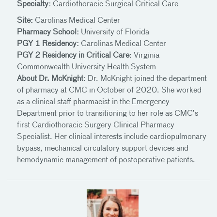
Specialty:
Cardiothoracic Surgical Critical Care
Site:
Carolinas Medical Center
Pharmacy School:
University of Florida
PGY 1 Residency:
Carolinas Medical Center
PGY 2 Residency in Critical Care:
Virginia
Commonwealth University Health System
About Dr. McKnight:
Dr. McKnight joined the department
of pharmacy at CMC in October of 2020. She worked
as a clinical staff pharmacist in the Emergency
Department prior to transitioning to her role as CMC’s
first Cardiothoracic Surgery Clinical Pharmacy
Specialist. Her clinical interests include cardiopulmonary
bypass, mechanical circulatory support devices and
hemodynamic management of postoperative patients.