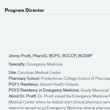
Program Director
Jimmy Pruitt, PharmD, BCPS, BCCCP, BCEMP
Specialty:
Emergency Medicine
Site:
Carolinas Medical Center
Pharmacy School:
Presbyterian College School of Pharma
PGY1 Residency:
Advent Health Orlando
PGY2 Residency in Emergency Medicine:
Grady Memorial 
About Dr. Pruitt:
Dr. Pruitt joined the Emergency Medicine 
Medical Center where he helped start clinical pharmacy serv
where he served as an Emergency Medicine clinical pharmacy 