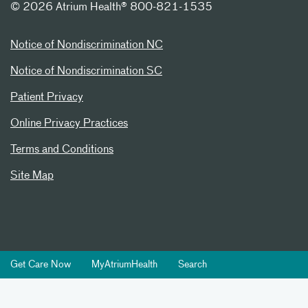
©
2026 Atrium Health® 800-821-1535
Notice of Nondiscrimination NC
Notice of Nondiscrimination SC
Patient Privacy
Online Privacy Practices
Terms and Conditions
Site Map
Get Care Now
MyAtriumHealth
Search