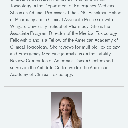
Toxicology in the Department of Emergency Medicine.
She is an Adjunct Professor at the UNC Eshelman School
of Pharmacy and a Clinical Associate Professor with
Wingate University School of Pharmacy. She is the
Associate Program Director of the Medical Toxicology
Fellowship and is a Fellow of the American Academy of
Clinical Toxicology. She reviews for multiple Toxicology
and Emergency Medicine journals, is on the Fatality
Review Committee of America’s Poison Centers and
serves on the Antidote Collective for the American
Academy of Clinical Toxicology.