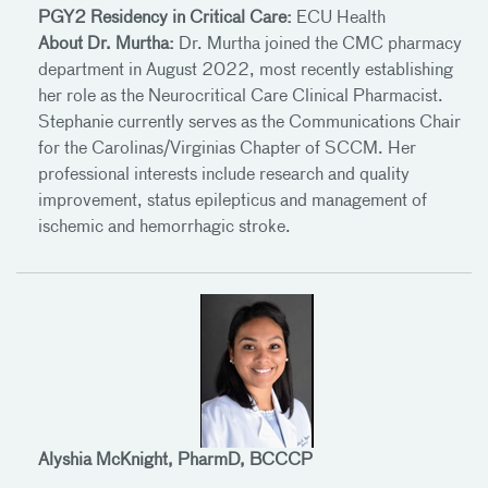
PGY2 Residency in Critical Care:
ECU Health
About Dr. Murtha:
Dr. Murtha joined the CMC pharmacy
department in August 2022, most recently establishing
her role as the Neurocritical Care Clinical Pharmacist.
Stephanie currently serves as the Communications Chair
for the Carolinas/Virginias Chapter of SCCM. Her
professional interests include research and quality
improvement, status epilepticus and management of
ischemic and hemorrhagic stroke.
Alyshia McKnight, PharmD, BCCCP