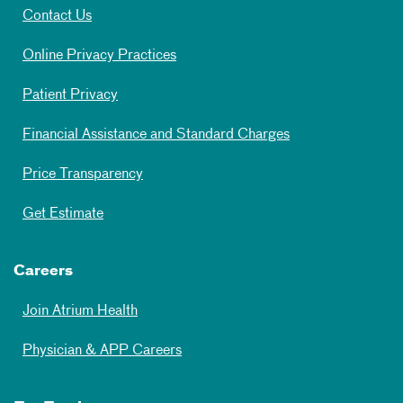
Contact Us
Online Privacy Practices
Patient Privacy
Financial Assistance and Standard Charges
Price Transparency
Get Estimate
Careers
Join Atrium Health
Physician & APP Careers