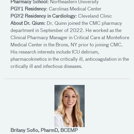
Pharmacy School:
Northeastern University
PGY1 Residency:
Carolinas Medical Center
PGY2 Residency in Cardiology:
Cleveland Clinic
About Dr. Qiunn:
Dr. Quinn joined the CMC pharmacy
department in September of 2022. He worked as the
Clinical Pharmacy Manager in Critical Care at Montefiore
Medical Center in the Bronx, NY prior to joining CMC.
His research interests include ICU delirium,
pharmacokinetics in the critically ill, anticoagulation in the
critically ill and infectious diseases.
Britany Sofio, PharmD, BCEMP