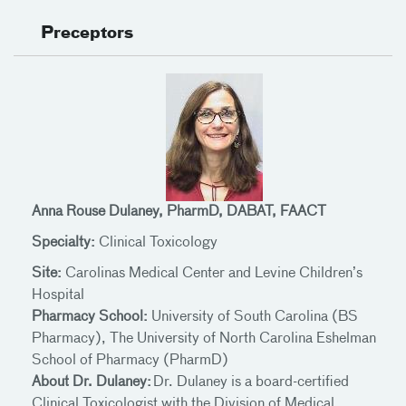
Preceptors
Anna Rouse Dulaney, PharmD, DABAT, FAACT
Specialty:
Clinical Toxicology
Site:
Carolinas Medical Center and Levine Children’s
Hospital
Pharmacy School:
University of South Carolina (BS
Pharmacy), The University of North Carolina Eshelman
School of Pharmacy (PharmD)
About Dr. Dulaney:
Dr. Dulaney is a board-certified
Clinical Toxicologist with the Division of Medical