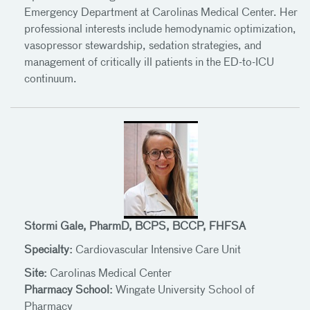
Emergency Department at Carolinas Medical Center. Her
professional interests include hemodynamic optimization,
vasopressor stewardship, sedation strategies, and
management of critically ill patients in the ED-to-ICU
continuum.
Stormi Gale, PharmD, BCPS, BCCP, FHFSA
Specialty:
Cardiovascular Intensive Care Unit
Site:
Carolinas Medical Center
Pharmacy School:
Wingate University School of
Pharmacy