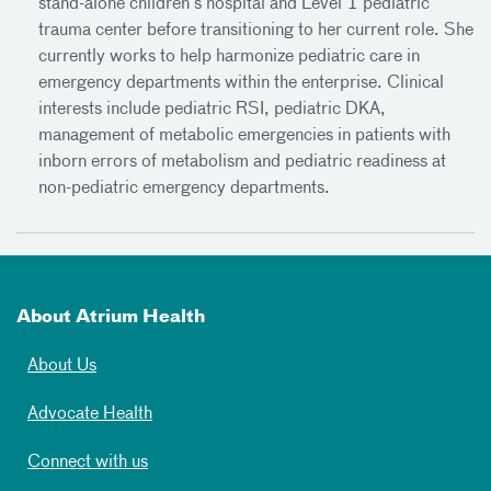
stand-alone children’s hospital and Level 1 pediatric
trauma center before transitioning to her current role. She
currently works to help harmonize pediatric care in
emergency departments within the enterprise. Clinical
interests include pediatric RSI, pediatric DKA,
management of metabolic emergencies in patients with
inborn errors of metabolism and pediatric readiness at
non-pediatric emergency departments.
About Atrium Health
About Us
Advocate Health
Connect with us