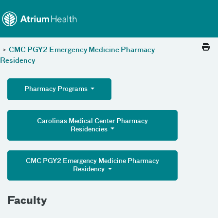
Toggle menu
Skip Navigation
>
CMC PGY2 Emergency Medicine Pharmacy
Residency
Pharmacy Programs
Carolinas Medical Center Pharmacy
Residencies
CMC PGY2 Emergency Medicine Pharmacy
Residency
Faculty