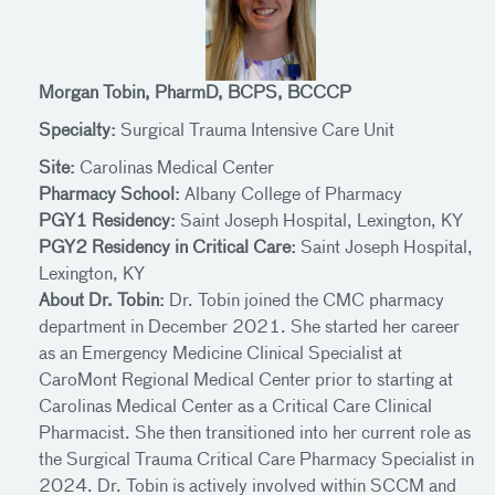
Morgan Tobin, PharmD, BCPS, BCCCP
Specialty:
Surgical Trauma Intensive Care Unit
Site:
Carolinas Medical Center
Pharmacy School:
Albany College of Pharmacy
PGY1 Residency:
Saint Joseph Hospital, Lexington, KY
PGY2 Residency in Critical Care:
Saint Joseph Hospital,
Lexington, KY
About Dr. Tobin:
Dr. Tobin joined the CMC pharmacy
department in December 2021. She started her career
as an Emergency Medicine Clinical Specialist at
CaroMont Regional Medical Center prior to starting at
Carolinas Medical Center as a Critical Care Clinical
Pharmacist. She then transitioned into her current role as
the Surgical Trauma Critical Care Pharmacy Specialist in
2024. Dr. Tobin is actively involved within SCCM and