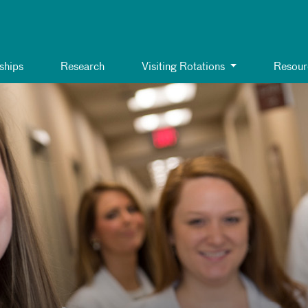
ships
Research
Visiting Rotations
Resour