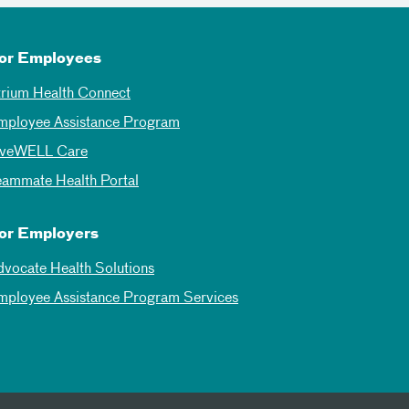
or Employees
trium Health Connect
mployee Assistance Program
iveWELL Care
eammate Health Portal
or Employers
dvocate Health Solutions
mployee Assistance Program Services