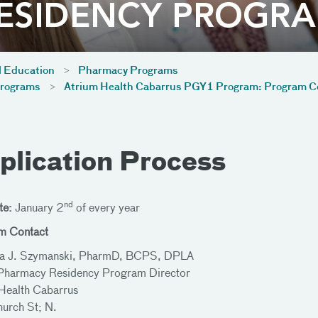
l Education
Pharmacy Programs
Programs
Atrium Health Cabarrus PGY1 Program: Program 
plication Process
nd
te:
January 2
of every year
m Contact
a J. Szymanski, PharmD, BCPS, DPLA
harmacy Residency Program Director
Health Cabarrus
urch St; N.