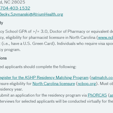
rd, NC 28025
704-403-1532
Becky.Szymanski@AtriumHealth.org
ty
y School GPA of >/= 3.0, Doctor of Pharmacy or equivalent de
y, eligibility for pharmacist licensure in North Carolina (
www.nc
t (i.e., have a U.S. Green Card). Individuals who require visa spon
cy program.
ions
ted applicants should complete the following:
egister for the ASHP Residency Matching Program
(
natmatch.c
sure eligibility for
North Carolina licensure
(
ncbop.org
). Must o
esidency year.
ubmit an application for the residency program via
PhORCAS
(
a
nterviews for selected applicants will be conducted virtually for