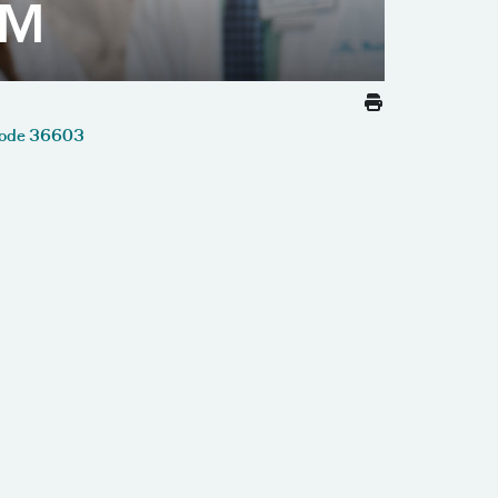
Code 36603