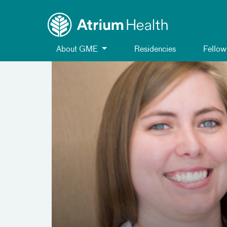
Toggle menu
Skip Navigation
About GME
Residencies
Fellow