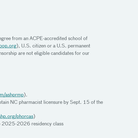
gree from an ACPE-accredited school of
bop.org
), U.S. citizen or a U.S. permanent
sorship are not eligible candidates for our
om/ashprmp
).
btain NC pharmacist licensure by Sept. 15 of the
shp.org/phorcas
)
 the 2025-2026 residency class