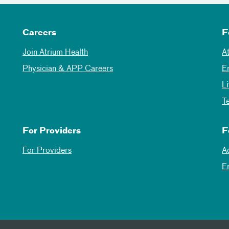
Careers
F
Join Atrium Health
A
Physician & APP Careers
E
L
T
For Providers
F
For Providers
A
E