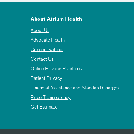
About Atrium Health
About Us
Advocate Health
Connect with us
Contact Us
Online Privacy Practices
Patient Privacy
Financial Assistance and Standard Charges
Price Transparency
Get Estimate