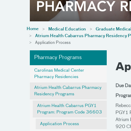
Home
Medical Education
Graduate Medica
Atrium Health Cabarrus Pharmacy Residency 
Application Process
Pharmacy Programs
Ap
Carolinas Medical Center
Pharmacy Residencies
Due Da
Atrium Health Cabarrus Pharmacy
Residency Programs
Progra
Rebecc
Atrium Health Cabarrus PGY1
Program: Program Code 36603
PGY1 P
Atrium 
Application Process
920 Ch