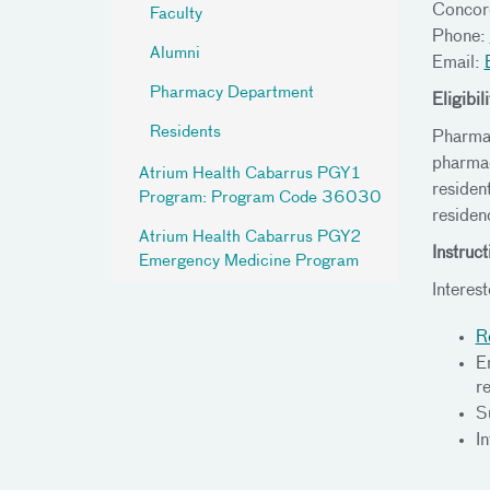
Conco
Faculty
Phone:
Alumni
Email:
Pharmacy Department
Eligibili
Residents
Pharmac
pharmac
Atrium Health Cabarrus PGY1
residen
Program: Program Code 36030
residen
Atrium Health Cabarrus PGY2
Instruct
Emergency Medicine Program
Interes
R
En
r
S
I