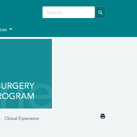
ces
Clinical Experience