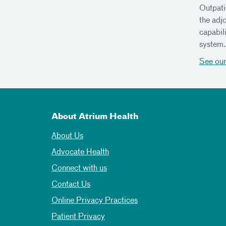
Outpati
the adj
capabil
system
See our
About Atrium Health
About Us
Advocate Health
Connect with us
Contact Us
Online Privacy Practices
Patient Privacy