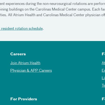
ent experiences during the non-neurosurgical rotations are performe
oining buildings on the Carolinas Medical Center campus. Each fac
ities. All Atrium Health and Carolinas Medical Center physician of
.
 resident rotation schedule
.
Careers
F
Join Atrium Health
A
Physician & APP Careers
E
L
T
For Providers
F