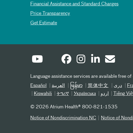
Financial Assistance and Standard Charges
Price Transparency
Get Estimate
Language assistance services are available free of
Español
العربیة
မြန်မာ
简体中文
دری
Fr
Kiswahili
ትግሪኛ
Українська
اردو
Tiếng Việ
©
2026 Atrium Health® 800-821-1535
Notice of Nondiscrimination NC
Notice of Nond