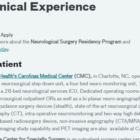
inical Experience
 Apply
ore about the
Neurological Surgery Residency Program
and
oday
.
atient
Health's Carolinas Medical Center
(CMC),
in Charlotte, NC, ope
neurosurgical step-down unit, a four-bed neuro-monitoring unit, 1
a 28-bed neurological services ICU. Dedicated operating rooms (
rosurgical outpatient ORs as well as a bi-planar neuro-angiography
uidance surgery devices (stealth), state-of-the-art neurosurgica
phy (CT), intra-operative neuromonitoring and two-way high defin
ased radiosurgery device, non-invasive angiography (CTA/MRA)
maging study capability and PET imaging are also available at C
a Center for Specialty Surgery
is an outpatient surgery center pe