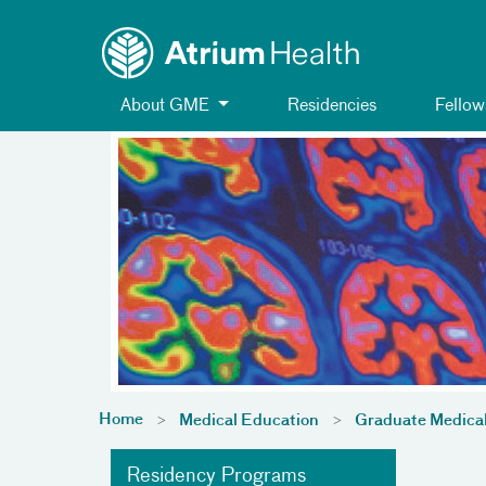
Toggle menu
Skip Navigation
About GME
Residencies
Fellow
Home
Medical Education
Graduate Medica
Residency Programs