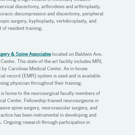
cervical discectomy, arthrodesis and arthroplasty,
horacic decompression and discectomy, peripheral
opic surgery, kyphoplasty, vertebroplasty, and
 of resident training.
gery & Spine Associates
located on Baldwin Ave.
enter. This state-of-the-art facility includes MRI,
 by Carolinas Medical Center. An in-house
ical record (EMR) system is used and is available
ising physician throughout their training.
is home to the neurosurgical faculty members of
al Center. Fellowship-trained neurosurgeons in
asive spine surgery, neurovascular surgery, and
practice has been instrumental in developing and
. Ongoing research through participation in