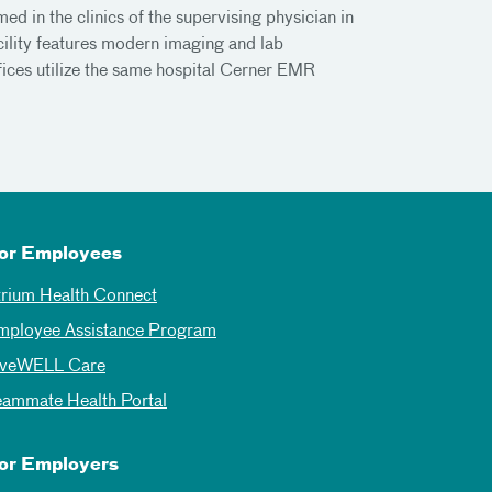
d in the clinics of the supervising physician in
ility features modern imaging and lab
fices utilize the same hospital Cerner EMR
or Employees
trium Health Connect
mployee Assistance Program
iveWELL Care
eammate Health Portal
or Employers