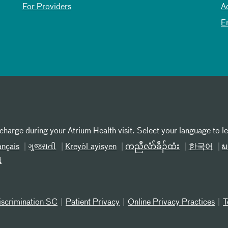
For Providers
A
E
 charge during your Atrium Health visit. Select your language to l
ançais
ગુજરાતી
Kreyòl ayisyen
ကညီလံာ်ခီၣ်ထံး
한국어
ພ
t
iscrimination SC
Patient Privacy
Online Privacy Practices
T