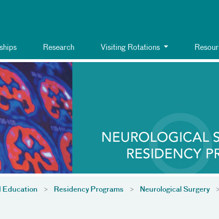
ships
Research
Visiting Rotations
Resour
l Education
Residency Programs
Neurological Surgery