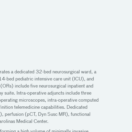
rates a dedicated 32-bed neurosurgical ward, a
4-bed pediatric intensive care unit (ICU), and
ORs) include five neurosurgical inpatient and
 suite. Intra-operative adjuncts include three
l operating microscopes, intra-operative computed
ition telemedicine capabilities. Dedicated
, perfusion (pCT, Dyn Susc MR), functional
arolinas Medical Center.
rforming a high volume of minimally invasive