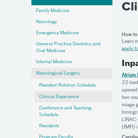
Cl
Family Medicine
Neurology
Emergency Medicine
How to
Learn m
General Practice Dentistry and
apply t
Oral Medicine
Internal Medicine
Inp
Neurological Surgery
Atrium 
22-bed 
Resident Rotation Schedule
opened 
Clinical Experience
two neu
image g
Conference and Teaching
tomogra
Schedule
LINAC-b
Residents
(fMR) i
Program Faculty
Carolin