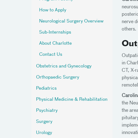
neurosu
How to Apply
posteri
Neurological Surgery Overview
nerve d
others.
Sub-Internships
Out
About Charlotte
Contact Us
Outpati
in Char
Obstetrics and Gynecology
CT, X-r
Orthopaedic Surgery
physica
remotely
Pediatrics
Carolin
Physical Medicine & Rehabilitation
the Neu
the are
Psychiatry
pituita
Surgery
impleme
innovati
Urology