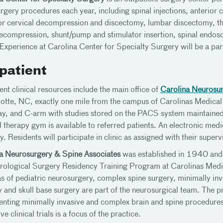
rgery procedures each year, including spinal injections, anterior 
or cervical decompression and discectomy, lumbar discectomy, t
ecompression, shunt/pump and stimulator insertion, spinal endosc
 Experience at Carolina Center for Specialty Surgery will be a part
patient
ent clinical resources include the main office of
Carolina Neurosur
lotte, NC, exactly one mile from the campus of Carolinas Medical C
ay, and C-arm with studies stored on the PACS system maintained
l therapy gym is available to referred patients. An electronic med
. Residents will participate in clinic as assigned with their superv
a Neurosurgery & Spine Associates
was established in 1940 and 
rological Surgery Residency Training Program at Carolinas Medic
as of pediatric neurosurgery, complex spine surgery, minimally inv
ry and skull base surgery are part of the neurosurgical team. The 
nting minimally invasive and complex brain and spine procedures
ve clinical trials is a focus of the practice.