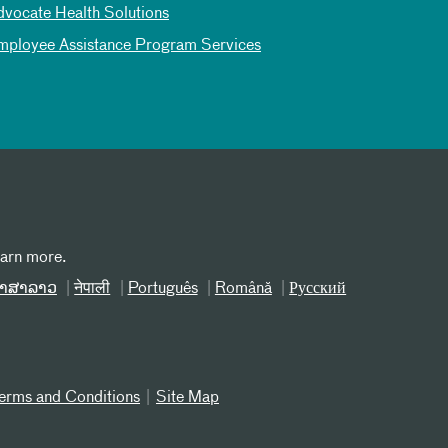
dvocate Health Solutions
mployee Assistance Program Services
earn more.
າສາລາວ
नेपाली
Português
Română
Русский
erms and Conditions
Site Map