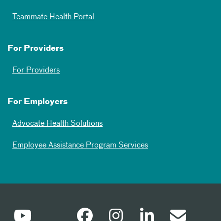
Teammate Health Portal
For Providers
For Providers
For Employers
Advocate Health Solutions
Employee Assistance Program Services