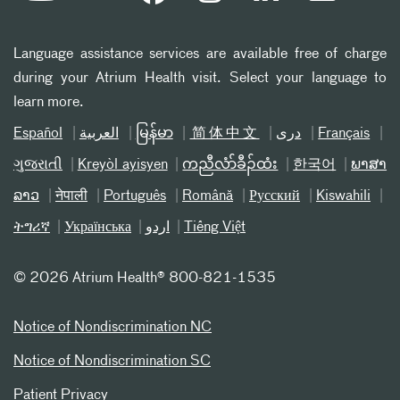
Language assistance services are available free of charge
during your Atrium Health visit. Select your language to
learn more.
Español
العربیة
မြန်မာ
简体中文
دری
Français
ગુજરાતી
Kreyòl ayisyen
ကညီလံာ်ခီၣ်ထံး
한국어
ພາສາ
ລາວ
नेपाली
Português
Română
Русский
Kiswahili
ትግሪኛ
Українська
اردو
Tiếng Việt
©
2026 Atrium Health® 800-821-1535
Notice of Nondiscrimination NC
Notice of Nondiscrimination SC
Patient Privacy