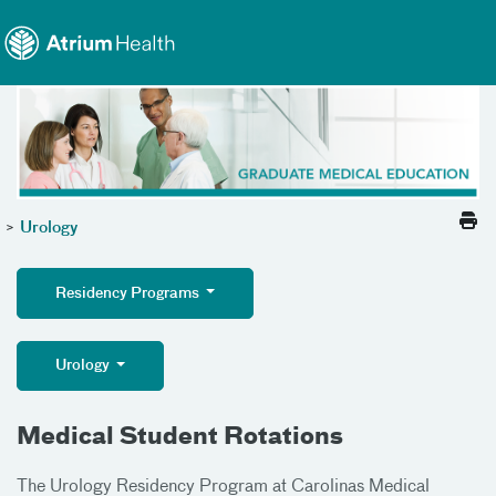
Toggle menu
Skip Navigation
>
Urology
Residency Programs
Urology
Medical Student Rotations
The Urology Residency Program at Carolinas Medical