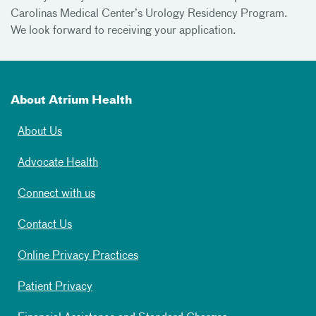
Carolinas Medical Center’s Urology Residency Program.
We look forward to receiving your application.
About Atrium Health
About Us
Advocate Health
Connect with us
Contact Us
Online Privacy Practices
Patient Privacy