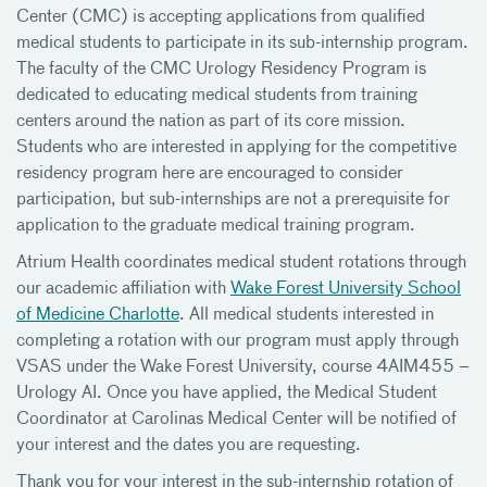
Center (CMC) is accepting applications from qualified
medical students to participate in its sub-internship program.
The faculty of the CMC Urology Residency Program is
dedicated to educating medical students from training
centers around the nation as part of its core mission.
Students who are interested in applying for the competitive
residency program here are encouraged to consider
participation, but sub-internships are not a prerequisite for
application to the graduate medical training program.
Atrium Health coordinates medical student rotations through
our academic affiliation with
Wake Forest University School
of Medicine Charlotte
. All medical students interested in
completing a rotation with our program must apply through
VSAS under the Wake Forest University, course 4AIM455 –
Urology AI. Once you have applied, the Medical Student
Coordinator at Carolinas Medical Center will be notified of
your interest and the dates you are requesting.
Thank you for your interest in the sub-internship rotation of