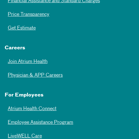
Financial Assistance and Standard Charges
Price Transparency
Get Estimate
Careers
Join Atrium Health
Physician & APP Careers
For Employees
Atrium Health Connect
Employee Assistance Program
LiveWELL Care