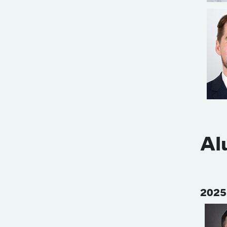
Al
2025