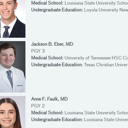
Medical School:
Louisiana State University Scho
Undergraduate Education:
Loyola University Ne
Jackson B. Eber, MD
PGY 3
Medical School:
University of Tennessee HSC Co
Undergraduate Education:
Texas Christian Univer
Anne F. Faulk, MD
PGY 2
Medical School:
Louisiana State University Scho
Undergraduate Education:
Louisiana State Unive