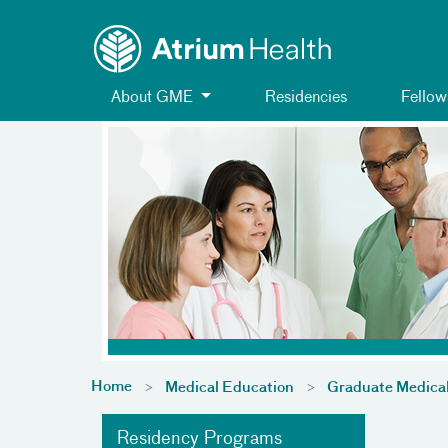
Toggle menu
Skip Navigation
About GME
Residencies
Fellow
Home
Medical Education
Graduate Medica
Residency Programs