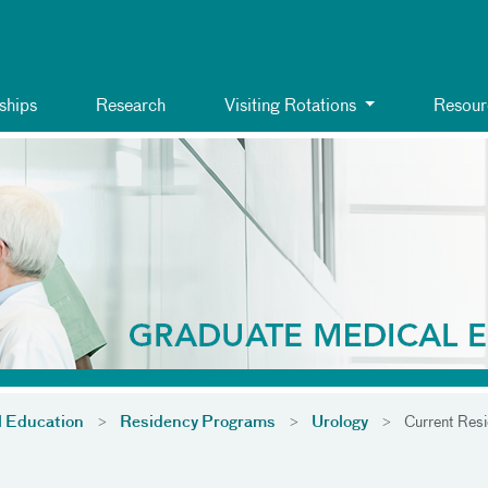
ships
Research
Visiting Rotations
Resour
l Education
Residency Programs
Urology
Current Resi