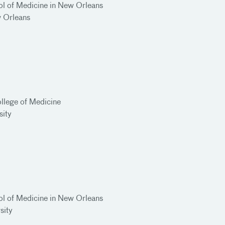
ol of Medicine in New Orleans
w Orleans
llege of Medicine
sity
ol of Medicine in New Orleans
rsity