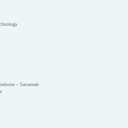
echnology
Medicine – Savannah
ia