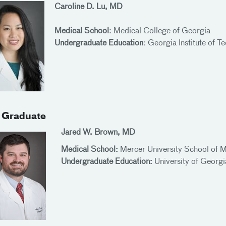
Caroline D. Lu, MD
Medical School:
Medical College of Georgia
Undergraduate Education:
Georgia Institute of T
 Graduate
Jared W. Brown, MD
Medical School:
Mercer University School of 
Undergraduate Education:
University of Georg