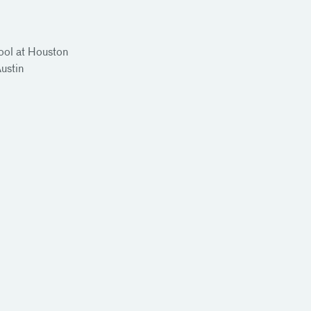
ool at Houston
Austin