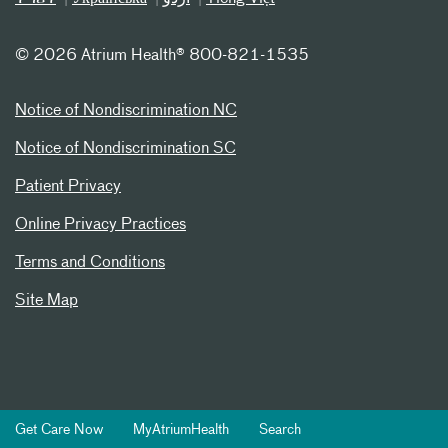
©
2026 Atrium Health® 800-821-1535
Notice of Nondiscrimination NC
Notice of Nondiscrimination SC
Patient Privacy
Online Privacy Practices
Terms and Conditions
Site Map
Get Care Now
MyAtriumHealth
Search