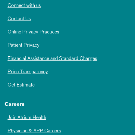
Connect with us
Contact Us
Online Privacy Practices
Patient Privacy
Financial Assistance and Standard Charges
Price Transparency
Get Estimate
Careers
Join Atrium Health
Physician & APP Careers