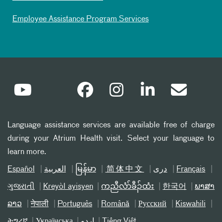
Employee Assistance Program Services
Language assistance services are available free of charge
during your Atrium Health visit. Select your language to
learn more.
Español
العربیة
မြန်မာ
简体中文
دری
Français
ગુજરાતી
Kreyòl ayisyen
ကညီလံာ်ခီၣ်ထံး
한국어
ພາສາ
ລາວ
नेपाली
Português
Română
Русский
Kiswahili
ትግሪኛ
Українська
اردو
Tiếng Việt