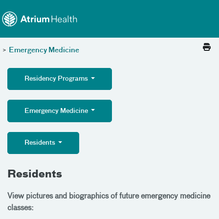
Toggle menu
Skip Navigation
>
Emergency Medicine
Residency Programs
Emergency Medicine
Residents
Residents
View pictures and biographics of future emergency medicine
classes: