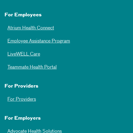
For Employees
Atrium Health Connect
Employee Assistance Program
LiveWELL Care
Teammate Health Portal
For Providers
For Providers
For Employers
Advocate Health Solutions