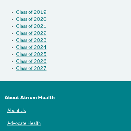
Class of 2019
Class of 2020
Class of 2021
Class of 2022
Class of 2023
Class of 2024
Class of 2025
Class of 2026
Class of 2027
About Atrium Health
About Us
Advocate Health