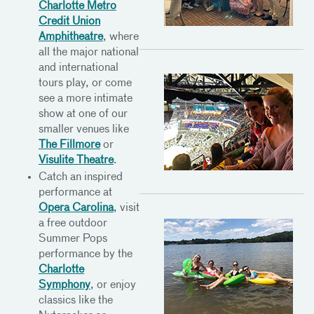
Charlotte Metro
Credit Union
Amphitheatre
, where
all the major national
and international
tours play, or come
see a more intimate
show at one of our
smaller venues like
The Fillmore
or
Visulite Theatre
.
Catch an inspired
performance at
Opera Carolina
, visit
a free outdoor
Summer Pops
performance by the
Charlotte
Symphony
, or enjoy
classics like the