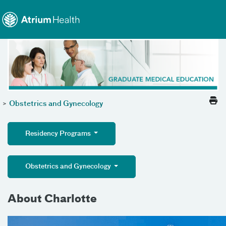
Toggle menu
Skip Navigation
>
Obstetrics and Gynecology
Residency Programs
Obstetrics and Gynecology
About Charlotte