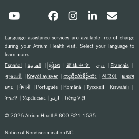
Language assistance services are available free of charge
during your Atrium Health visit. Select your language to
learn more.
Español
العربیة
မြန်မာ
简体中文
دری
Français
ગુજરાતી
Kreyòl ayisyen
ကညီလံာ်ခီၣ်ထံး
한국어
ພາສາ
ລາວ
नेपाली
Português
Română
Русский
Kiswahili
ትግሪኛ
Українська
اردو
Tiếng Việt
©
2026 Atrium Health® 800-821-1535
Notice of Nondiscrimination NC