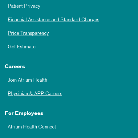
Patient Privacy
Financial Assistance and Standard Charges
Price Transparency
Get Estimate
Careers
Join Atrium Health
Physician & APP Careers
For Employees
Atrium Health Connect