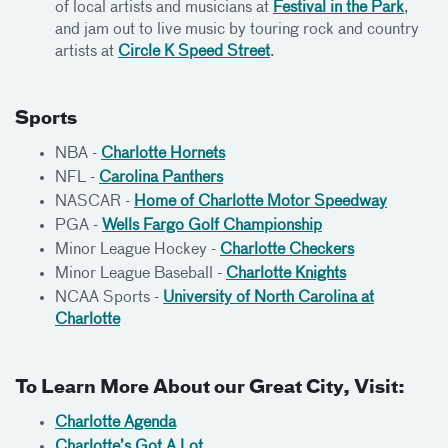
of local artists and musicians at
Festival in the Park
,
and jam out to live music by touring rock and country
artists at
Circle K Speed Street
.
Sports
NBA -
Charlotte Hornets
NFL -
Carolina Panthers
NASCAR -
Home of Charlotte Motor Speedway
PGA -
Wells Fargo Golf Championship
Minor League Hockey -
Charlotte Checkers
Minor League Baseball -
Charlotte Knights
NCAA Sports -
University of North Carolina at
Charlotte
To Learn More About our Great City, Visit:
Charlotte Agenda
Charlotte’s Got A Lot