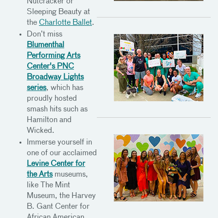
Nutcracker or
Sleeping Beauty at
the
Charlotte Ballet
.
Don’t miss
Blumenthal
Performing Arts
Center's PNC
Broadway Lights
series
, which has
proudly hosted
smash hits such as
Hamilton and
Wicked.
Immerse yourself in
one of our acclaimed
Levine Center for
the Arts
museums,
like The Mint
Museum, the Harvey
B. Gant Center for
African American