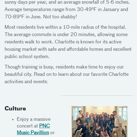
sunny days per year, and an average snowfall of 5-6 inches.
Average temperatures range from 30-49°F in January and
70-89°F in June. Not too shabby!
Most residents live within a 10-mile radius of the hospital.
The average commute is under 20 minutes, allowing some
residents walk to work. Charlotte is known for its active
housing market with safe and affordable homes and excellent
public school system.
Though training is busy, residents make time to enjoy our
beautiful city. Read on to learn about our favorite Charlotte
activities and events:
Culture
Enjoy a massive
concert at
PNC
Music Pavillion
or