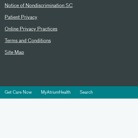
Notice of Nondiscrimination SC
Patient Privacy
Online Privacy Practices
Terms and Conditions
Site Map
Get Care Now
MyAtriumHealth
Search