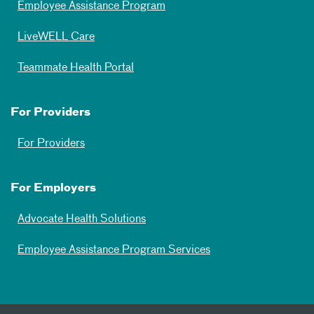
Employee Assistance Program
LiveWELL Care
Teammate Health Portal
For Providers
For Providers
For Employers
Advocate Health Solutions
Employee Assistance Program Services