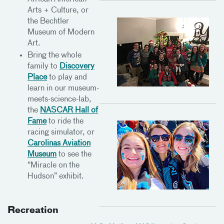
Arts + Culture, or
the Bechtler
Museum of Modern
Art.
Bring the whole
family to
Discovery
Place
to play and
learn in our museum-
meets-science-lab,
the
NASCAR Hall of
Fame
to ride the
racing simulator, or
Carolinas Aviation
Museum
to see the
“Miracle on the
Hudson” exhibit.
Recreation