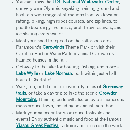
You can’t miss the
U.S. National Whitewater Center
,
our very own Olympic kayaking training ground and
host to a wide range of attractions from whitewater
rafting, biking, high ropes courses, and zip lines, to
paddle boarding, live music, craft brew festivals, and
ice skating every winter.
Meet your need for speed on the rollercoasters at
Paramount's
Carowinds
Theme Park or visit their
Carolina Harbor WaterPark or annual Carowinds
haunted houses in the fall.
Getaway to the lake for boating, fishing, and more at
Lake Wylie
or
Lake Norman
, both within just a half
hour of Charlotte!
Walk, run, or bike on our over fifty miles of
Greenway
trails
, or take a day trip to hike the scenic
Crowder
Mountains
. Running buffs will also enjoy our numerous
races around town, including an annual marathon.
Mark your calendar for year-round festivals and
events! Enjoy authentic music and food at the famous
Yiasou Greek Festival
, admire and purchase the work