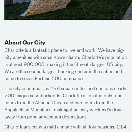
About Our City
Charlotte is a fantastic place to live and work! We have big-
city amenities with small-town charm. Charlotte’s population
is almost 900,000, making it the fifteenth largest US city.
We are the second-largest banking center in the nation and
home to seven Fortune 500 companies.
The city encompasses 298 square miles and contains nearly
200 unique neighborhoods. Charlotte is located only four
hours from the Atlantic Ocean and two hours from the
Appalachian Mountains, making it an easy weekend’s drive
away from popular vacation destinations!
Charlotteans enjoy a mild climate with all four seasons, 214