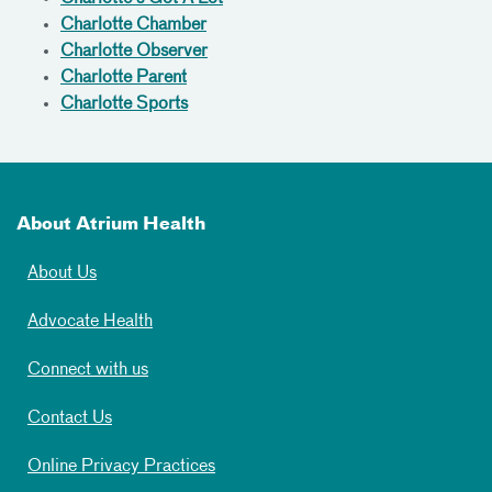
Charlotte Chamber
Charlotte Observer
Charlotte Parent
Charlotte Sports
About Atrium Health
About Us
Advocate Health
Connect with us
Contact Us
Online Privacy Practices