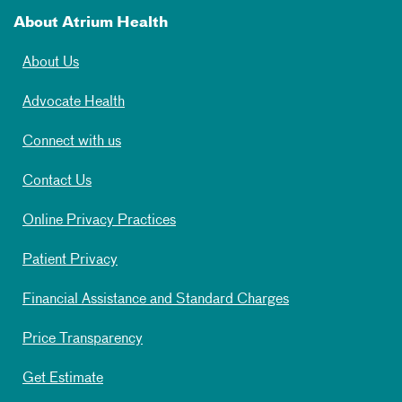
About Atrium Health
About Us
Advocate Health
Connect with us
Contact Us
Online Privacy Practices
Patient Privacy
Financial Assistance and Standard Charges
Price Transparency
Get Estimate