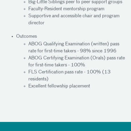
Big-Little Siblings peer to peer support groups
Faculty-Resident mentorship program
Supportive and accessible chair and program
director
Outcomes
ABOG Qualifying Examination (written) pass
rate for first-time takers - 98% since 1996
ABOG Certifying Examination (Orals) pass rate
for first-time takers - 100%
FLS Certification pass rate - 100% (13
residents)
Excellent fellowship placement