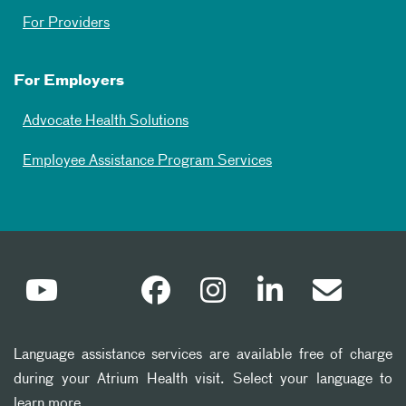
For Providers
For Employers
Advocate Health Solutions
Employee Assistance Program Services
Language assistance services are available free of charge
during your Atrium Health visit. Select your language to
learn more.