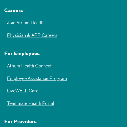
Careers
Join Atrium Health
Physician & APP Careers
For Employees
Atrium Health Connect
Employee Assistance Program
LiveWELL Care
Teammate Health Portal
For Providers