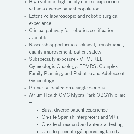
High volume, high acuity clinical experience
within a diverse patient population
Extensive laparoscopic and robotic surgical
experience
Clinical pathway for robotics certification
available
Research opportunities - clinical, translational,
quality improvement, patient safety
Subspecialty exposure - MFM, REI,
Gynecologic Oncology, FPMRS, Complex
Family Planning, and Pediatric and Adolescent
Gynecology
Primarily located on a single campus
Atrium Health CMC Myers Park OBGYN clinic
–
Busy, diverse patient experience
On-site Spanish interpreters and VRIs
On-site ultrasound and antenatal testing
On-site precepting/supervising faculty