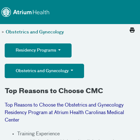
Toggle menu
Skip Navigation
>
Obstetrics and Gynecology
Residency Programs
Obstetrics and Gynecology
Top Reasons to Choose CMC
Top Reasons to Choose the Obstetrics and Gynecology
Residency Program at Atrium Health Carolinas Medical
Center
Training Experience