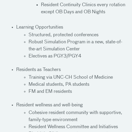
Resident Continuity Clinics every rotation
except OB Days and OB Nights
Learning Opportunities
Structured, protected conferences
Robust Simulation Program in a new, state-of-
the-art Simulation Center
Electives as PGY3/PGY4
Residents as Teachers
Training via UNC-CH School of Medicine
Medical students, PA students
FM and EM residents
Resident wellness and well-being
Cohesive resident community with supportive,
family-type environment
Resident Wellness Committee and Initiatives