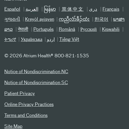
Español
العربیة
မြန်မာ
简体中文
دری
Français
ગુજરાતી
Kreyòl ayisyen
ကညီလံာ်ခီၣ်ထံး
한국어
ພາສາ
ລາວ
नेपाली
Português
Română
Русский
Kiswahili
ትግሪኛ
Українська
اردو
Tiếng Việt
©
2026 Atrium Health® 800-821-1535
Notice of Nondiscrimination NC
Notice of Nondiscrimination SC
Patient Privacy
Online Privacy Practices
Terms and Conditions
Site Map