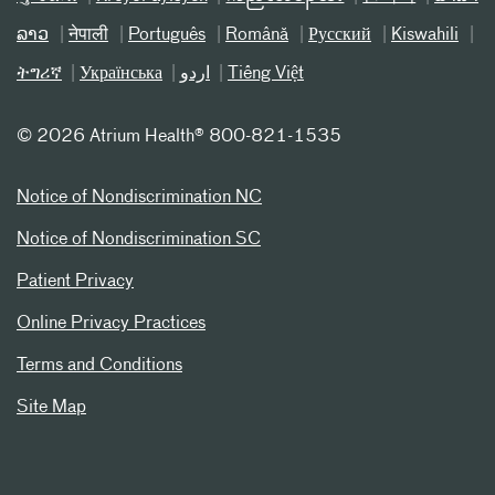
ລາວ
नेपाली
Português
Română
Русский
Kiswahili
ትግሪኛ
Українська
اردو
Tiếng Việt
©
2026 Atrium Health® 800-821-1535
Notice of Nondiscrimination NC
Notice of Nondiscrimination SC
Patient Privacy
Online Privacy Practices
Terms and Conditions
Site Map