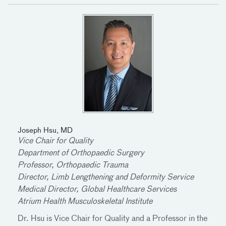
Joseph Hsu, MD
Vice Chair for Quality
Department of Orthopaedic Surgery
Professor, Orthopaedic Trauma
Director, Limb Lengthening and Deformity Service
Medical Director, Global Healthcare Services
Atrium Health Musculoskeletal Institute
Dr. Hsu is Vice Chair for Quality and a Professor in the