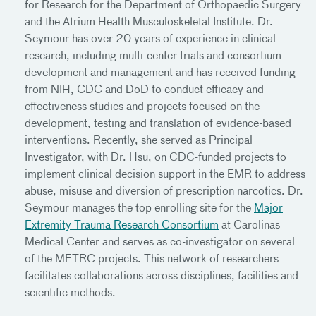
for Research for the Department of Orthopaedic Surgery
and the Atrium Health Musculoskeletal Institute. Dr.
Seymour has over 20 years of experience in clinical
research, including multi-center trials and consortium
development and management and has received funding
from NIH, CDC and DoD to conduct efficacy and
effectiveness studies and projects focused on the
development, testing and translation of evidence-based
interventions. Recently, she served as Principal
Investigator, with Dr. Hsu, on CDC-funded projects to
implement clinical decision support in the EMR to address
abuse, misuse and diversion of prescription narcotics. Dr.
Seymour manages the top enrolling site for the
Major
Extremity Trauma Research Consortium
at Carolinas
Medical Center and serves as co-investigator on several
of the METRC projects. This network of researchers
facilitates collaborations across disciplines, facilities and
scientific methods.