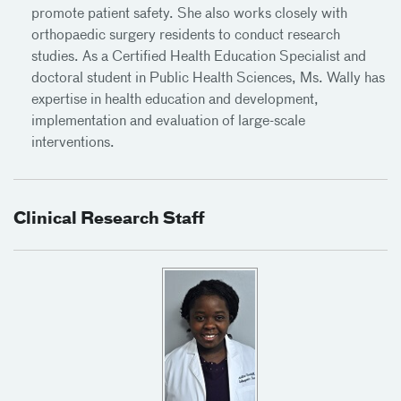
promote patient safety. She also works closely with
orthopaedic surgery residents to conduct research
studies. As a Certified Health Education Specialist and
doctoral student in Public Health Sciences, Ms. Wally has
expertise in health education and development,
implementation and evaluation of large-scale
interventions.
Clinical Research Staff