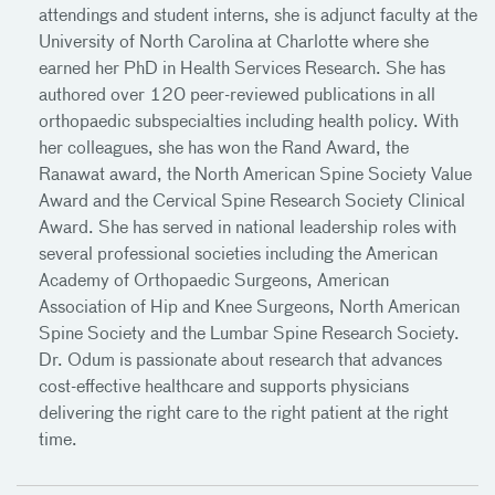
attendings and student interns, she is adjunct faculty at the
University of North Carolina at Charlotte where she
earned her PhD in Health Services Research. She has
authored over 120 peer-reviewed publications in all
orthopaedic subspecialties including health policy. With
her colleagues, she has won the Rand Award, the
Ranawat award, the North American Spine Society Value
Award and the Cervical Spine Research Society Clinical
Award. She has served in national leadership roles with
several professional societies including the American
Academy of Orthopaedic Surgeons, American
Association of Hip and Knee Surgeons, North American
Spine Society and the Lumbar Spine Research Society.
Dr. Odum is passionate about research that advances
cost-effective healthcare and supports physicians
delivering the right care to the right patient at the right
time.