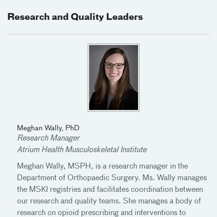
Research and Quality Leaders
Meghan Wally, PhD
Research Manager
Atrium Health Musculoskeletal Institute
Meghan Wally, MSPH, is a research manager in the
Department of Orthopaedic Surgery. Ms. Wally manages
the MSKI registries and facilitates coordination between
our research and quality teams. She manages a body of
research on opioid prescribing and interventions to