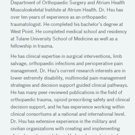
Department of Orthopaedic Surgery and Atrium Health
Musculoskeletal Institute at Atrium Health. Dr. Hsu has
over ten years of experience as an orthopaedic
traumatologist. He completed his bachelor’s degree at
West Point. He completed medical school and residency
at Tulane University School of Medicine as well as a
fellowship in trauma.
He has clinical expertise in surgical interventions, limb
salvage, orthopaedic infections and perioperative pain
management. Dr. Hsu’s current research interests are in
lower extremity disability, multimodal pain management
strategies and decision support guided clinical pathways.
He has many peer-reviewed publications in the field of
orthopaedic trauma, opioid prescribing safety and clinical
decision support, and he has experience working within
clinical consortiums at a national and international level.
Dr. Hsu has extensive experience in the military and
civilian organizations with creating and implementing