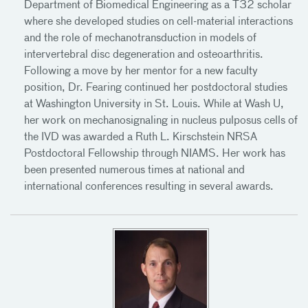
Department of Biomedical Engineering as a T32 scholar
where she developed studies on cell-material interactions
and the role of mechanotransduction in models of
intervertebral disc degeneration and osteoarthritis.
Following a move by her mentor for a new faculty
position, Dr. Fearing continued her postdoctoral studies
at Washington University in St. Louis. While at Wash U,
her work on mechanosignaling in nucleus pulposus cells of
the IVD was awarded a Ruth L. Kirschstein NRSA
Postdoctoral Fellowship through NIAMS. Her work has
been presented numerous times at national and
international conferences resulting in several awards.