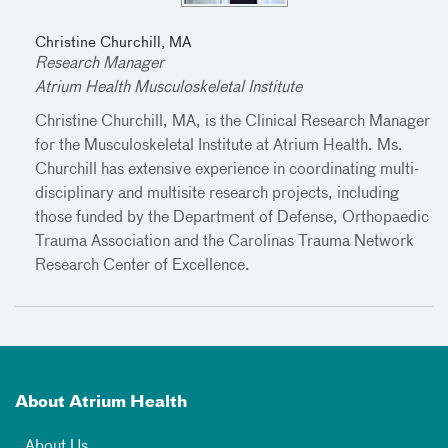
Christine Churchill, MA
Research Manager
Atrium Health Musculoskeletal Institute
Christine Churchill, MA, is the Clinical Research Manager
for the Musculoskeletal Institute at Atrium Health. Ms.
Churchill has extensive experience in coordinating multi-
disciplinary and multisite research projects, including
those funded by the Department of Defense, Orthopaedic
Trauma Association and the Carolinas Trauma Network
Research Center of Excellence.
About Atrium Health
About Us