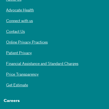
Advocate Health
Connect with us
Contact Us
Online Privacy Practices
Patient Privacy
Financial Assistance and Standard Charges
Price Transparency
Get Estimate
Careers