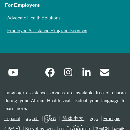
For Employers
Advocate Health Solutions
Employee Assistance Program Services
Language assistance services are available free of charge
during your Atrium Health visit. Select your language to
learn more.
Español
العربیة
မြန်မာ
简体中文
دری
Français
ગુજરાતી
Kreyòl ayisyen
ကညီလံာ်ခီၣ်ထံး
한국어
ພາສາ