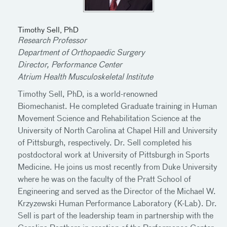
Timothy Sell, PhD
Research Professor
Department of Orthopaedic Surgery
Director, Performance Center
Atrium Health Musculoskeletal Institute
Timothy Sell, PhD, is a world-renowned
Biomechanist. He completed Graduate training in Human
Movement Science and Rehabilitation Science at the
University of North Carolina at Chapel Hill and University
of Pittsburgh, respectively. Dr. Sell completed his
postdoctoral work at University of Pittsburgh in Sports
Medicine. He joins us most recently from Duke University
where he was on the faculty of the Pratt School of
Engineering and served as the Director of the Michael W.
Krzyzewski Human Performance Laboratory (K-Lab). Dr.
Sell is part of the leadership team in partnership with the