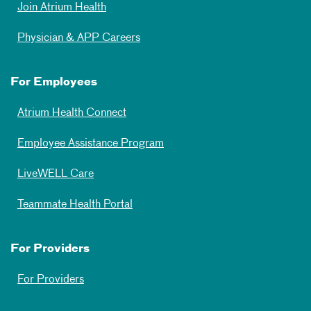
Join Atrium Health
Physician & APP Careers
For Employees
Atrium Health Connect
Employee Assistance Program
LiveWELL Care
Teammate Health Portal
For Providers
For Providers