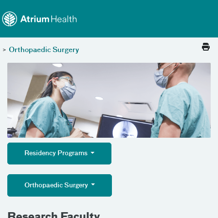
Toggle menu
Skip Navigation
>
Orthopaedic Surgery
Residency Programs
Orthopaedic Surgery
Research Faculty