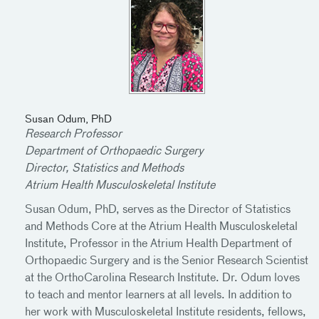
Susan Odum, PhD
Research Professor
Department of Orthopaedic Surgery
Director, Statistics and Methods
Atrium Health Musculoskeletal Institute
Susan Odum, PhD, serves as the Director of Statistics
and Methods Core at the Atrium Health Musculoskeletal
Institute, Professor in the Atrium Health Department of
Orthopaedic Surgery and is the Senior Research Scientist
at the OrthoCarolina Research Institute. Dr. Odum loves
to teach and mentor learners at all levels. In addition to
her work with Musculoskeletal Institute residents, fellows,