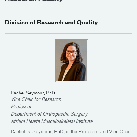
Division of Research and Quality
Rachel Seymour, PhD
Vice Chair for Research
Professor
Department of Orthopaedic Surgery
Atrium Health Musculoskeletal Institute
Rachel B. Seymour, PhD, is the Professor and Vice Chair