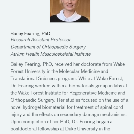
Bailey Fearing, PhD
Research Assistant Professor
Department of Orthopaedic Surgery
Atrium Health Musculoskeletal Institute
Bailey Fearing, PhD, received her doctorate from Wake
Forest University in the Molecular Medicine and
Translational Sciences program. While at Wake Forest,
Dr. Fearing worked within a biomaterials group in labs at
the Wake Forest Institute for Regenerative Medicine and
Orthopaedic Surgery. Her studies focused on the use of a
novel hydrogel biomaterial for treatment of spinal cord
injury and the effects on secondary damage mechanisms.
Upon completion of her PhD, Dr. Fearing began a
postdoctoral fellowship at Duke University in the