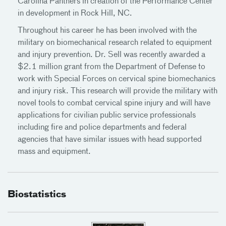
Carolina Panthers in creation of the Performance Center
in development in Rock Hill, NC.
Throughout his career he has been involved with the
military on biomechanical research related to equipment
and injury prevention. Dr. Sell was recently awarded a
$2.1 million grant from the Department of Defense to
work with Special Forces on cervical spine biomechanics
and injury risk. This research will provide the military with
novel tools to combat cervical spine injury and will have
applications for civilian public service professionals
including fire and police departments and federal
agencies that have similar issues with head supported
mass and equipment.
Biostatistics