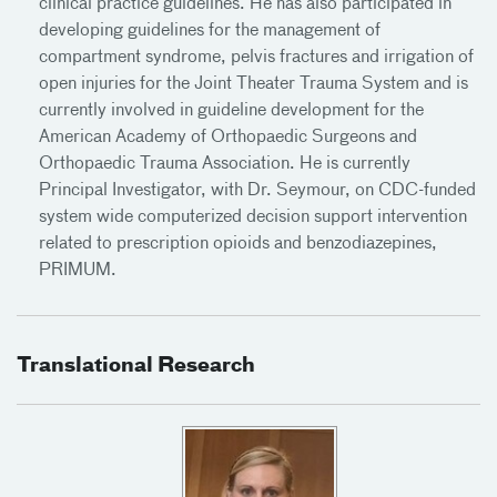
clinical practice guidelines. He has also participated in
developing guidelines for the management of
compartment syndrome, pelvis fractures and irrigation of
open injuries for the Joint Theater Trauma System and is
currently involved in guideline development for the
American Academy of Orthopaedic Surgeons and
Orthopaedic Trauma Association. He is currently
Principal Investigator, with Dr. Seymour, on CDC-funded
system wide computerized decision support intervention
related to prescription opioids and benzodiazepines,
PRIMUM.
Translational Research