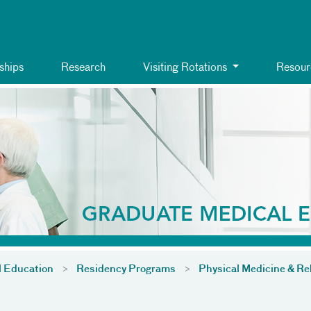
ships
Research
Visiting Rotations
Resour
l Education
Residency Programs
Physical Medicine & Reh