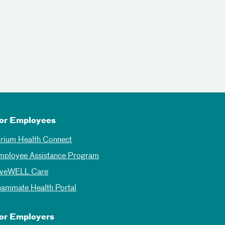
or Employees
trium Health Connect
mployee Assistance Program
iveWELL Care
eammate Health Portal
or Employers