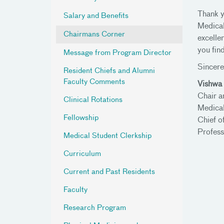
Thank y
Salary and Benefits
Medical
Chairmans Corner
excellen
you fin
Message from Program Director
Sincere
Resident Chiefs and Alumni
Faculty Comments
Vishwa 
Chair a
Clinical Rotations
Medical
Fellowship
Chief o
Profess
Medical Student Clerkship
Curriculum
Current and Past Residents
Faculty
Research Program