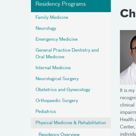
Residency Programs
Ch
Family Medicine
Neurology
Emergency Medicine
General Practice Dentistry and
Oral Medicine
Internal Medicine
Neurological Surgery
Obstetrics and Gynecology
It is m
recogni
Orthopaedic Surgery
clinica
Pediatrics
impairm
Health 
Physical Medicine & Rehabilitation
Center,
individu
Residency Overview