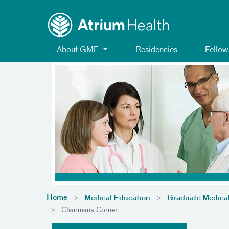
Toggle menu
Skip Navigation
About GME
Residencies
Fellow
Home
Medical Education
Graduate Medica
Chairmans Corner