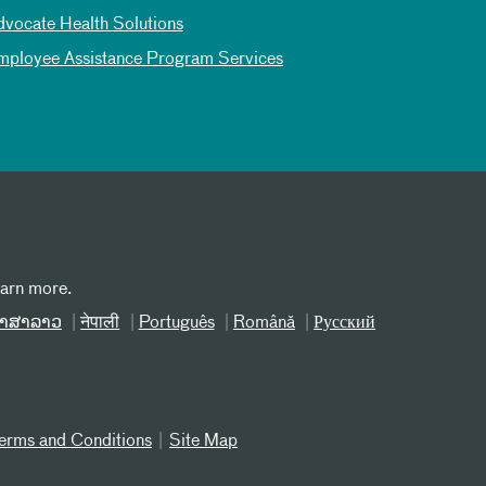
dvocate Health Solutions
mployee Assistance Program Services
earn more.
າສາລາວ
नेपाली
Português
Română
Русский
erms and Conditions
Site Map