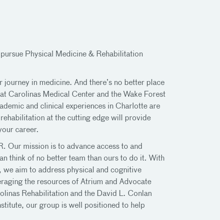
 pursue Physical Medicine & Rehabilitation
r journey in medicine. And there’s no better place
 at Carolinas Medical Center and the Wake Forest
demic and clinical experiences in Charlotte are
ehabilitation at the cutting edge will provide
your career.
R. Our mission is to advance access to and
n think of no better team than ours to do it. With
s, we aim to address physical and cognitive
veraging the resources of Atrium and Advocate
olinas Rehabilitation and the David L. Conlan
titute, our group is well positioned to help