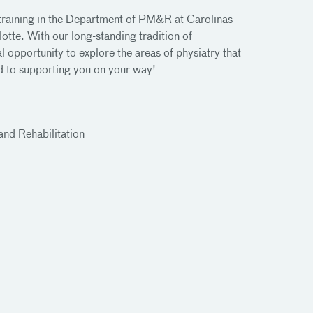
training in the Department of PM&R at Carolinas
tte. With our long-standing tradition of
l opportunity to explore the areas of physiatry that
rd to supporting you on your way!
and Rehabilitation