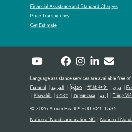
Financial Assistance and Standard Charges
Price Transparency
Get Estimate
Language assistance services are available free of
Español
العربیة
မြန်မာ
简体中文
دری
Fr
Kiswahili
ትግሪኛ
Українська
اردو
Tiếng Việ
©
2026 Atrium Health® 800-821-1535
Notice of Nondiscrimination NC
Notice of Nond