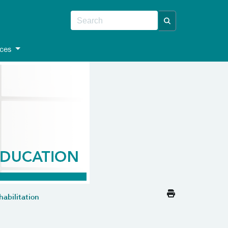
ces
abilitation