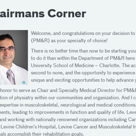
airmans Corner
Welcome, and congratulations on your decision to
(PM&R) as your specialty of choice!
There is no better time than now to be starting you
to do it than within the Department of PM&R here
University School of Medicine – Charlotte. The aca
second to none, and the opportunity to experience r
unique and exciting opportunities to help advance 
y honor to serve as Chair and Specialty Medical Director for PM&
tion of physiatry within our communities and organization. And I ca
l expertise in musculoskeletal, neurological and medical condition
ents, leading to improvements in function and quality of life. Le
and working with nationally renowned organizations including Car
 Levine Children’s Hospital, Levine Cancer and Musculoskeletal Ins
als accomplish their rehabilitation goals.