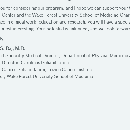
ou for considering our program, and I hope we can support your 
 Center and the Wake Forest University School of Medicine-Charlo
ce in clinical work, education and research, you will have a specia
d most interesting. Your potential is unlimited, and we look forwa
ly,
S. Raj, M.D.
nd Specialty Medical Director, Department of Physical Medicine 
 Director, Carolinas Rehabilitation
f Cancer Rehabilitation, Levine Cancer Institute
or, Wake Forest University School of Medicine