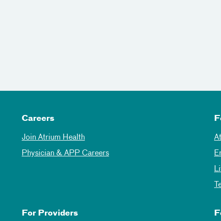
Careers
F
Join Atrium Health
A
Physician & APP Careers
E
L
T
For Providers
F