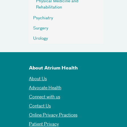
Physical Medicine and
Rehabilitation
Psychiatry
Surgery
Urology
About Atrium Health
About Us
Advocate Health
Connect with us
Contact Us
Online Privacy Practices
Patient Privacy