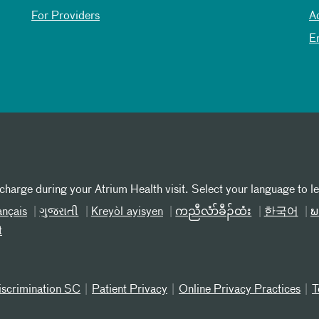
For Providers
A
E
 charge during your Atrium Health visit. Select your language to l
ançais
ગુજરાતી
Kreyòl ayisyen
ကညီလံာ်ခီၣ်ထံး
한국어
ພ
t
iscrimination SC
Patient Privacy
Online Privacy Practices
T