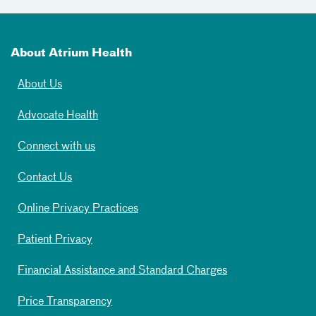
About Atrium Health
About Us
Advocate Health
Connect with us
Contact Us
Online Privacy Practices
Patient Privacy
Financial Assistance and Standard Charges
Price Transparency