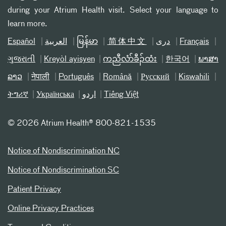
during your Atrium Health visit. Select your language to
learn more.
Español
العربیة
မြန်မာ
简体中文
دری
Français
ગુજરાતી
Kreyòl ayisyen
ကညီလံာ်ခီၣ်ထံး
한국어
ພາສາ
ລາວ
नेपाली
Português
Română
Русский
Kiswahili
ትግሪኛ
Українська
اردو
Tiếng Việt
©
2026 Atrium Health® 800-821-1535
Notice of Nondiscrimination NC
Notice of Nondiscrimination SC
Patient Privacy
Online Privacy Practices