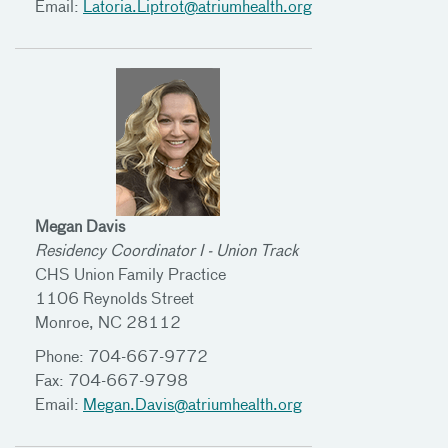
Email:
Latoria.Liptrot@atriumhealth.org
Megan Davis
Residency Coordinator I - Union Track
CHS Union Family Practice
1106 Reynolds Street
Monroe, NC 28112
Phone: 704-667-9772
Fax: 704-667-9798
Email:
Megan.Davis@atriumhealth.org