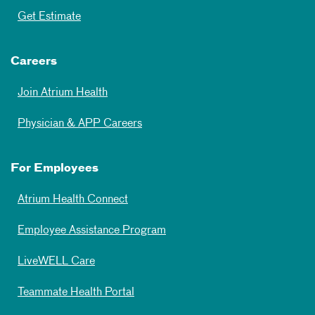
Get Estimate
Careers
Join Atrium Health
Physician & APP Careers
For Employees
Atrium Health Connect
Employee Assistance Program
LiveWELL Care
Teammate Health Portal