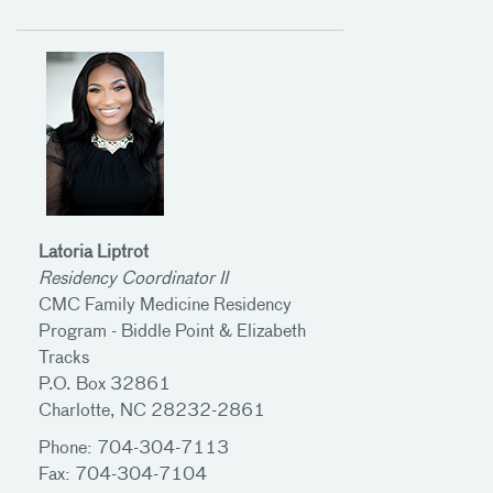
Latoria Liptrot
Residency Coordinator II
CMC Family Medicine Residency
Program - Biddle Point & Elizabeth
Tracks
P.O. Box 32861
Charlotte, NC 28232-2861
Phone: 704-304-7113
Fax: 704-304-7104