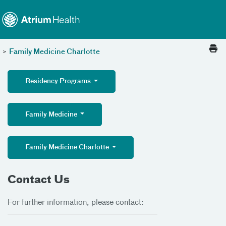
Toggle menu
Skip Navigation
>
Family Medicine Charlotte
Residency Programs
Family Medicine
Family Medicine Charlotte
Contact Us
For further information, please contact: