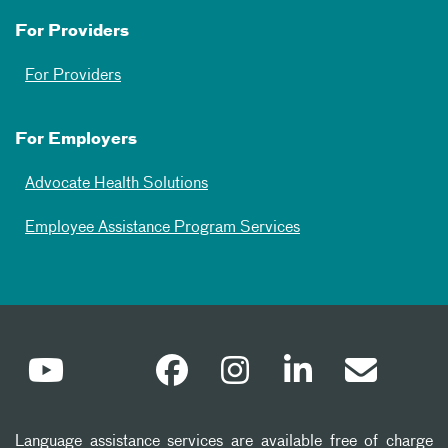
For Providers
For Providers
For Employers
Advocate Health Solutions
Employee Assistance Program Services
Language assistance services are available free of charge