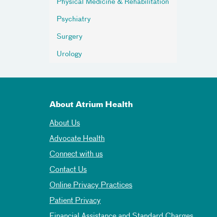
Physical Medicine & Rehabilitation
Psychiatry
Surgery
Urology
About Atrium Health
About Us
Advocate Health
Connect with us
Contact Us
Online Privacy Practices
Patient Privacy
Financial Assistance and Standard Charges