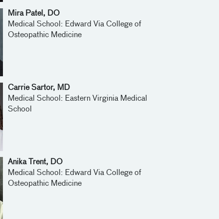
Mira Patel, DO
Medical School: Edward Via College of
Osteopathic Medicine
Carrie Sartor, MD
Medical School: Eastern Virginia Medical
School
Anika Trent, DO
Medical School: Edward Via College of
Osteopathic Medicine