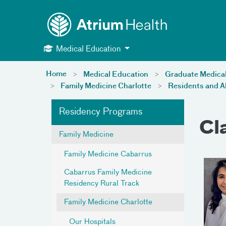
Toggle menu
Skip Navigation
Medical Education
Home
Medical Education
Graduate Medica
Family Medicine Charlotte
Residents and A
Residency Programs
Cl
Family Medicine
Family Medicine Cabarrus
Cabarrus Family Medicine
Residency Rural Track
Family Medicine Charlotte
Our Hospitals