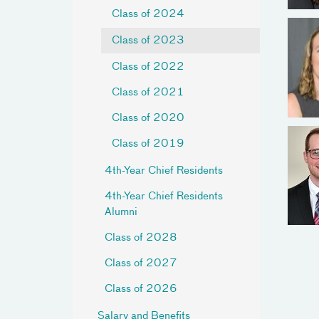
Class of 2024
Class of 2023
Class of 2022
Class of 2021
Class of 2020
Class of 2019
4th-Year Chief Residents
4th-Year Chief Residents
Alumni
Class of 2028
Class of 2027
Class of 2026
Salary and Benefits