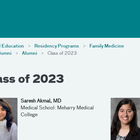
l Education
Residency Programs
Family Medicine
lumni
Alumni
Class of 2023
ass of 2023
Saresh Akmal, MD
Medical School: Meharry Medical
College