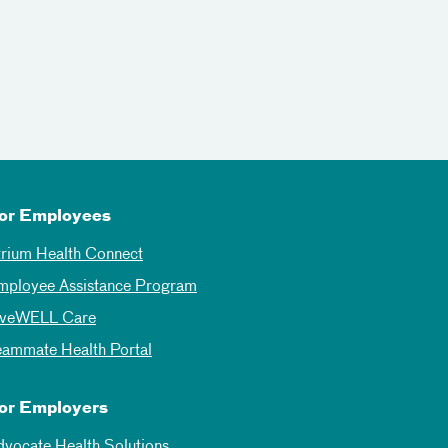
or Employees
trium Health Connect
mployee Assistance Program
iveWELL Care
eammate Health Portal
or Employers
dvocate Health Solutions