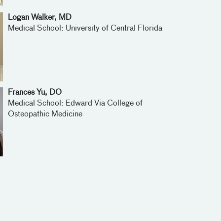
Logan Walker, MD
Medical School: University of Central Florida
Frances Yu, DO
Medical School: Edward Via College of
Osteopathic Medicine