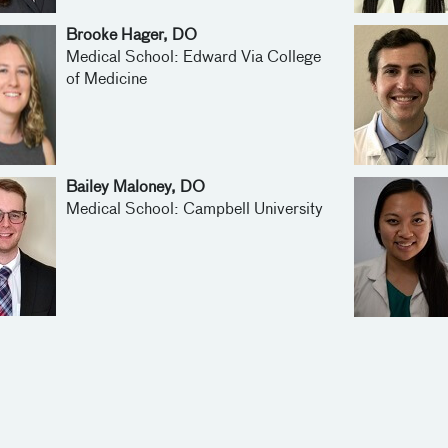
Brooke Hager, DO
Medical School: Edward Via College
of Medicine
Bailey Maloney, DO
Medical School: Campbell University