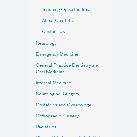
Teaching Opportunities
About Charlotte
Contact Us
Neurology
Emergency Medicine
General Practice Dentistry and
Oral Medicine
Internal Medicine
Neurological Surgery
Obstetrics and Gynecology
Orthopaedic Surgery
Pediatrics