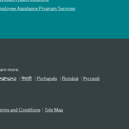
mployee Assistance Program Services
earn more.
າສາລາວ
नेपाली
Português
Română
Русский
erms and Conditions
Site Map