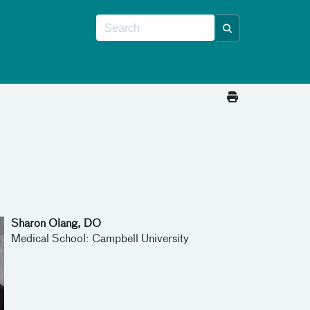
Sharon Olang, DO
Medical School: Campbell University