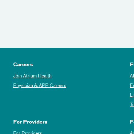
Careers
F
Join Atrium Health
A
Physician & APP Careers
E
L
T
For Providers
F
For Providers
A