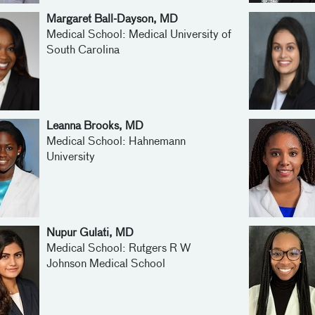
Margaret Ball-Dayson, MD
Medical School: Medical University of
South Carolina
Leanna Brooks, MD
Medical School: Hahnemann
University
Nupur Gulati, MD
Medical School: Rutgers R W
Johnson Medical School