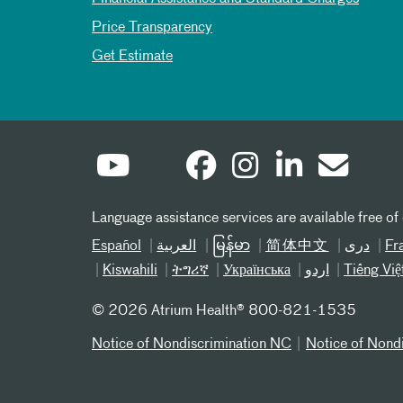
Price Transparency
Get Estimate
Language assistance services are available free of
Español
العربیة
မြန်မာ
简体中文
دری
Fr
Kiswahili
ትግሪኛ
Українська
اردو
Tiếng Việ
©
2026 Atrium Health® 800-821-1535
Notice of Nondiscrimination NC
Notice of Nond