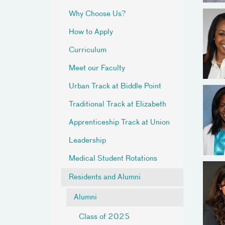
Why Choose Us?
How to Apply
Curriculum
Meet our Faculty
Urban Track at Biddle Point
Traditional Track at Elizabeth
Apprenticeship Track at Union
Leadership
Medical Student Rotations
Residents and Alumni
Alumni
Class of 2025