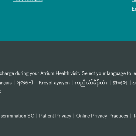
E
 charge during your Atrium Health visit. Select your language to l
ançais
ગુજરાતી
Kreyòl ayisyen
ကညီလံာ်ခီၣ်ထံး
한국어
ພ
t
iscrimination SC
Patient Privacy
Online Privacy Practices
T