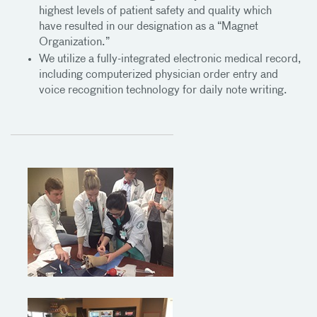
highest levels of patient safety and quality which
have resulted in our designation as a “Magnet
Organization.”
We utilize a fully-integrated electronic medical record,
including computerized physician order entry and
voice recognition technology for daily note writing.