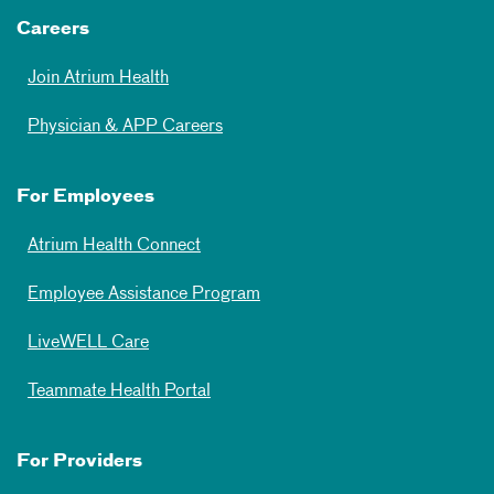
Careers
Join Atrium Health
Physician & APP Careers
For Employees
Atrium Health Connect
Employee Assistance Program
LiveWELL Care
Teammate Health Portal
For Providers