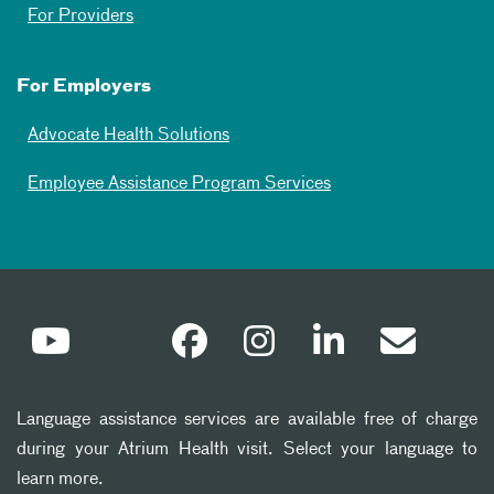
For Providers
For Employers
Advocate Health Solutions
Employee Assistance Program Services
Language assistance services are available free of charge
during your Atrium Health visit. Select your language to
learn more.