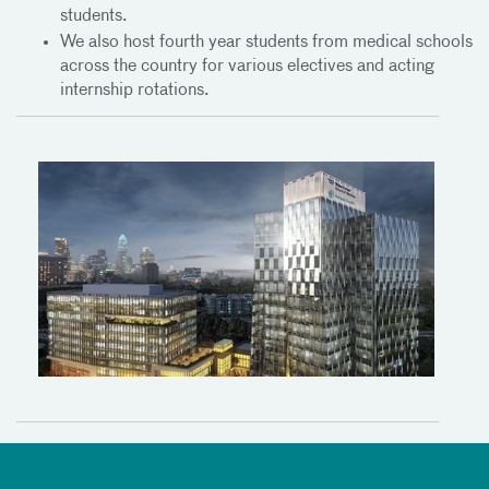
students.
We also host fourth year students from medical schools
across the country for various electives and acting
internship rotations.