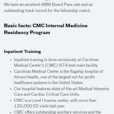
We have an excellent ABIM Board Pass rate and an
outstanding track record for the fellowship match.
Basic facts: CMC Internal Medicine
Residency Program
Inpatient Training
Inpatient training is done exclusively at Carolinas
Medical Center's (CMC) 874-bed main facility.
Carolinas Medical Center is the flagship hospital of
Atrium Health, one of the largest not-for-profit
healthcare systems in the United States.
Our hospital features state-of-the-art Medical Intensive
Care and Cardiac Critical Care Units.
CMC is a Level I trauma center, with more than
120,000 ED visits last year.
CMC offers outstanding ancillary services and the