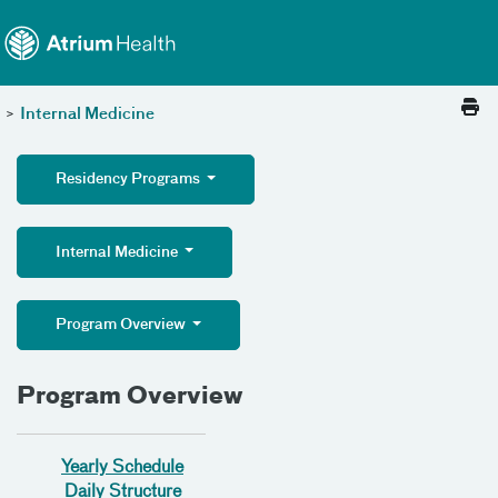
Toggle menu
Skip Navigation
>
Internal Medicine
Residency Programs
Internal Medicine
Program Overview
Program Overview
Yearly Schedule
Daily Structure