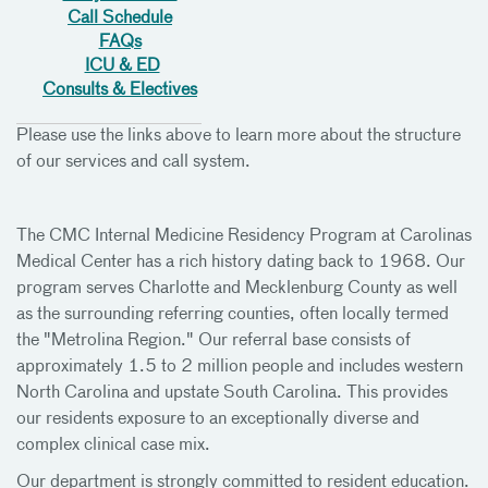
Call Schedule
FAQs
ICU & ED
Consults & Electives
Please use the links above to learn more about the structure
of our services and call system.
The CMC Internal Medicine Residency Program at Carolinas
Medical Center has a rich history dating back to 1968. Our
program serves Charlotte and Mecklenburg County as well
as the surrounding referring counties, often locally termed
the "Metrolina Region." Our referral base consists of
approximately 1.5 to 2 million people and includes western
North Carolina and upstate South Carolina. This provides
our residents exposure to an exceptionally diverse and
complex clinical case mix.
Our department is strongly committed to resident education.