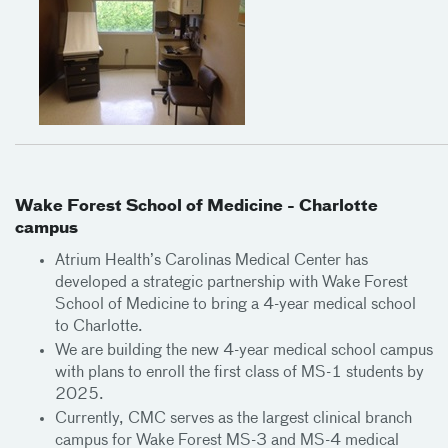
Wake Forest School of Medicine - Charlotte
campus
Atrium Health’s Carolinas Medical Center has
developed a strategic partnership with Wake Forest
School of Medicine to bring a 4-year medical school
to Charlotte.
We are building the new 4-year medical school campus
with plans to enroll the first class of MS-1 students by
2025.
Currently, CMC serves as the largest clinical branch
campus for Wake Forest MS-3 and MS-4 medical