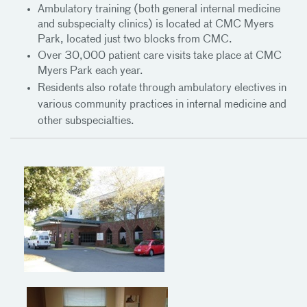
Ambulatory training (both general internal medicine
and subspecialty clinics) is located at CMC Myers
Park, located just two blocks from CMC.
Over 30,000 patient care visits take place at CMC
Myers Park each year.
Residents also
rotate through ambulatory electives in
various community practices in internal medicine and
other subspecialties.