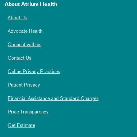
About Atrium Health
About Us
Advocate Health
Connect with us
Contact Us
Online Privacy Practices
Patient Privacy
Financial Assistance and Standard Charges
Price Transparency
Get Estimate