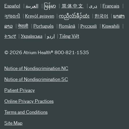
Español
العربیة
မြန်မာ
简体中文
دری
Français
ગુજરાતી
Kreyòl ayisyen
ကညီလံာ်ခီၣ်ထံး
한국어
ພາສາ
ລາວ
नेपाली
Português
Română
Русский
Kiswahili
ትግሪኛ
Українська
اردو
Tiếng Việt
©
2026 Atrium Health® 800-821-1535
Notice of Nondiscrimination NC
Notice of Nondiscrimination SC
Patient Privacy
Online Privacy Practices
Terms and Conditions
Site Map