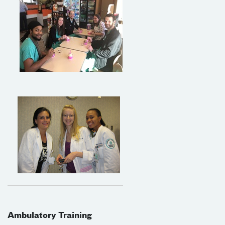
Ambulatory Training