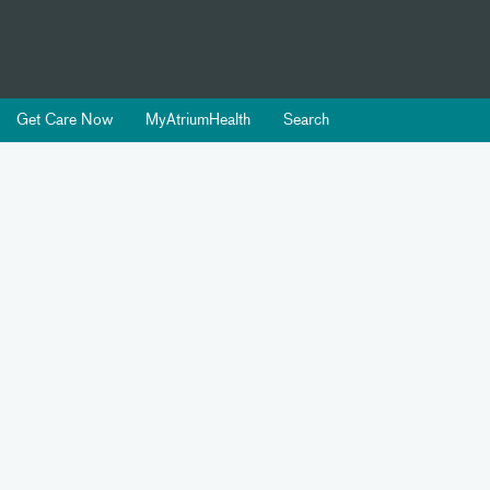
Get Care Now
MyAtriumHealth
Search