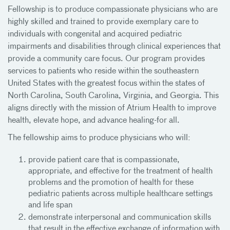
Fellowship is to produce compassionate physicians who are
highly skilled and trained to provide exemplary care to
individuals with congenital and acquired pediatric
impairments and disabilities through clinical experiences that
provide a community care focus. Our program provides
services to patients who reside within the southeastern
United States with the greatest focus within the states of
North Carolina, South Carolina, Virginia, and Georgia. This
aligns directly with the mission of Atrium Health to improve
health, elevate hope, and advance healing-for all.
The fellowship aims to produce physicians who will:
provide patient care that is compassionate,
appropriate, and effective for the treatment of health
problems and the promotion of health for these
pediatric patients across multiple healthcare settings
and life span
demonstrate interpersonal and communication skills
that result in the effective exchange of information with