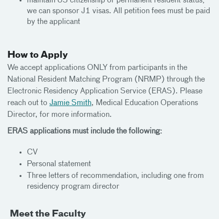
maintain US citizenship or permanent resident status;
we can sponsor J1 visas. All petition fees must be paid
by the applicant
How to Apply
We accept applications ONLY from participants in the
National Resident Matching Program (NRMP) through the
Electronic Residency Application Service (ERAS). Please
reach out to
Jamie Smith
, Medical Education Operations
Director, for more information.
ERAS applications must include the following:
CV
Personal statement
Three letters of recommendation, including one from
residency program director
Meet the Faculty