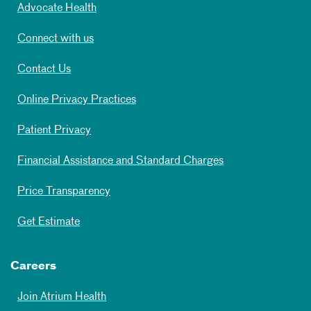
Advocate Health
Connect with us
Contact Us
Online Privacy Practices
Patient Privacy
Financial Assistance and Standard Charges
Price Transparency
Get Estimate
Careers
Join Atrium Health