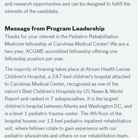
and research opportunities and can be designed to fulfill the
interests of the candidate.
Message from Program Leadership
Thanks for your interest in the Pediatric Rehabilitation
Medicine fellowship at Carolinas Medical Center! We are a
two-year, ACGME-accredited fellowship offering one
fellowship position per year.
The majority of training takes place at Atrium Health Levine
Children's Hospital, a 247-bed children's hospital attached
to Carolinas Medical Center, recognized as one of the
nation's Best Children's Hospitals by US News & World
Report and ranked in 7 subspecialties. It is the largest
children's hospital between Atlanta and Washington DC, and
is a level 1 pediatric trauma center. The 4th floor of the
hospital houses our 13-bed pediatric inpatient rehabilitation
unit, where fellows rotate to gain experience with our
pediatric physiatrists and others on our rehabilitation team.