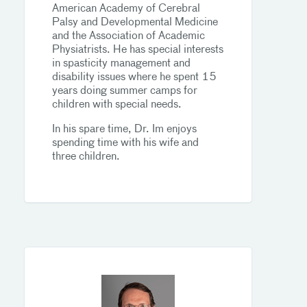
American Academy of Cerebral
Palsy and Developmental Medicine
and the Association of Academic
Physiatrists. He has special interests
in spasticity management and
disability issues where he spent 15
years doing summer camps for
children with special needs.
In his spare time, Dr. Im enjoys
spending time with his wife and
three children.