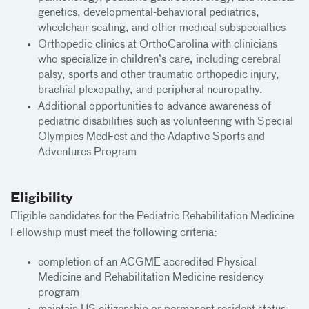
genetics, developmental-behavioral pediatrics,
wheelchair seating, and other medical subspecialties
Orthopedic clinics at OrthoCarolina with clinicians
who specialize in children’s care, including cerebral
palsy, sports and other traumatic orthopedic injury,
brachial plexopathy, and peripheral neuropathy.
Additional opportunities to advance awareness of
pediatric disabilities such as volunteering with Special
Olympics MedFest and the Adaptive Sports and
Adventures Program
Eligibility
Eligible candidates for the Pediatric Rehabilitation Medicine
Fellowship must meet the following criteria:
completion of an ACGME accredited Physical
Medicine and Rehabilitation Medicine residency
program