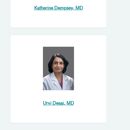
Katherine Dempsey, MD
Urvi Desai, MD