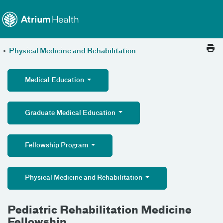
Toggle menu
Skip Navigation
>
Physical Medicine and Rehabilitation
Medical Education
Graduate Medical Education
Fellowship Program
Physical Medicine and Rehabilitation
Pediatric Rehabilitation Medicine
Fellowship