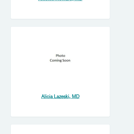
Alicia Lazeski, MD