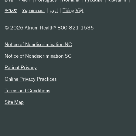
ລາວ
नेपाली
Português
Română
Русский
Kiswahili
ትግሪኛ
Українська
اردو
Tiếng Việt
©
2026 Atrium Health® 800-821-1535
Notice of Nondiscrimination NC
Notice of Nondiscrimination SC
Patient Privacy
Online Privacy Practices
Terms and Conditions
Site Map