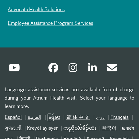
Advocate Health Solutions
Employee Assistance Program Services
Language assistance services are available free of charge
during your Atrium Health visit. Select your language to
learn more.
Español
العربیة
မြန်မာ
简体中文
دری
Français
ગુજરાતી
Kreyòl ayisyen
ကညီလံာ်ခီၣ်ထံး
한국어
ພາສາ