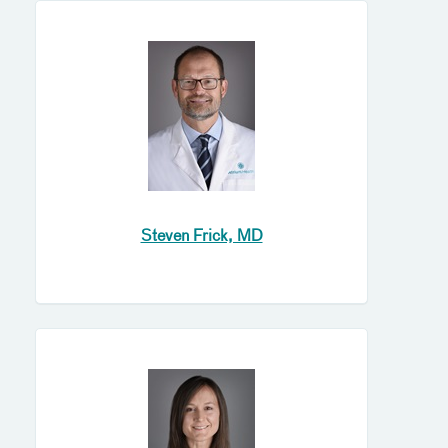
Steven Frick, MD