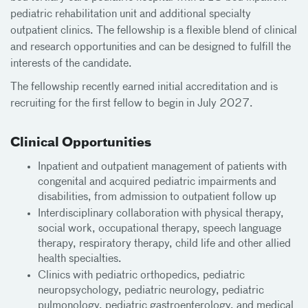
pediatric rehabilitation unit and additional specialty
outpatient clinics. The fellowship is a flexible blend of clinical
and research opportunities and can be designed to fulfill the
interests of the candidate.
The fellowship recently earned initial accreditation and is
recruiting for the first fellow to begin in July 2027.
Clinical Opportunities
Inpatient and outpatient management of patients with
congenital and acquired pediatric impairments and
disabilities, from admission to outpatient follow up
Interdisciplinary collaboration with physical therapy,
social work, occupational therapy, speech language
therapy, respiratory therapy, child life and other allied
health specialties.
Clinics with pediatric orthopedics, pediatric
neuropsychology, pediatric neurology, pediatric
pulmonology, pediatric gastroenterology, and medical