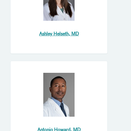
Ashley Helseth, MD
Antonio Howard, MD