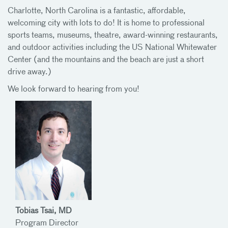
Charlotte, North Carolina is a fantastic, affordable,
welcoming city with lots to do! It is home to professional
sports teams, museums, theatre, award-winning restaurants,
and outdoor activities including the US National Whitewater
Center (and the mountains and the beach are just a short
drive away.)
We look forward to hearing from you!
Tobias Tsai, MD
Program Director