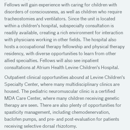
Fellows will gain experience with caring for children with
disorders of consciousness, as well as children who require
tracheostomies and ventilators. Since the unit is located
within a children's hospital, subspecialty consultation is
readily available, creating a rich environment for interaction
with physicians working in other fields. The hospital also
hosts a occupational therapy fellowship and physical therapy
residency, with diverse opportunities to learn from other
allied specialties. Fellows will also see inpatient
consultations at Atrium Health Levine Children's Hospital.
Outpatient clinical opportunities abound at Levine Children's
Specialty Center, where many multidisciplinary clinics are
housed. The pediatric neuromuscular clinic is a certified
MDA Care Center, where many children receiving genetic
therapy are seen. There are also plenty of opportunities for
spasticity management, including chemodenervation,
baclofen pumps, and pre- and post-evaluation for patients
receiving selective dorsal rhizotomy.