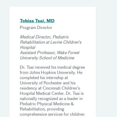
Tobias Tsai, MD
Program Director
Medical Director, Pediatric
Rehabilitation at Levine Children's
Hospital
Assistant Professor, Wake Forest
University School of Medicine
Dr. Tsai received his medical degree
from Johns Hopkins University. He
completed his internship at
University of Rochester and his
residency at Cincinnati Children’s
Hospital Medical Center. Dr. Tsai is
nationally recognized as a leader in
Pediatric Physical Medicine &
Rehabilitation, providing
comprehensive services for children