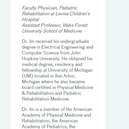
Faculty Physician, Pediatric
Rehabilitation at Levine Children’s
Hospital
Assistant Professor, Wake Forest
University School of Medicine
Dr. Im received his undergraduate
degree in Electrical Engineering and
Computer Science from John
Hopkins University. He obtained his
medical degree, residency and
fellowship at University of Michigan
(UM) located in Ann Arbor,
Michigan where he also became
board certified in Physical Medicine
& Rehabilitation and Pediatric
Rehabilitation Medicine.
Dr. Im is a member of the American
Academy of Physical Medicine and
Rehabilitation, the American
Academy of Pediatrics, the