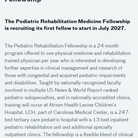
The Pediatric Rehabilitation Medicine Fellowship
is recruiting its first fellow to start in July 2027.
The Pediatric Rehabilitation Fellowship is a 24-month
program offered to one physical medicine and rehabilitation
trained physician per year who is interested in developing
further expertise in clinical management and research of
those with congenital and acquired pediatric impairments
and disabilities. Taught by nationally recognized faculty
involved in multiple US News & World Report-ranked
pediatric subspecialties, and in nationally-accredited clinics,
training will occur at Atrium Health Levine Children’s
Hospital. LCH, part of Carolinas Medical Center, is a 247-
bed tertiary care pediatric hospital with a 13-bed inpatient
pediatric rehabilitation unit and additional specialty
outpatient clinics. The fellowship is a flexible blend of clinical