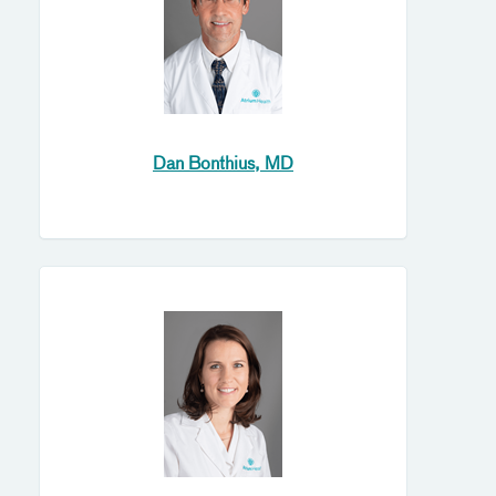
Dan Bonthius, MD