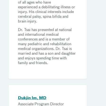
of all ages who have
experienced a debilitating illness or
injury. His clinical interests include
cerebral palsy, spina bifida and
brain injury.
Dr. Tsai has presented at national
and international medical
conferences and is a member of
many pediatric and rehabilitation
medical organizations. Dr. Tsai is
married and has a son and daughter
and enjoys spending time with
family and friends.
Dukjin Im, MD
Associate Program Director