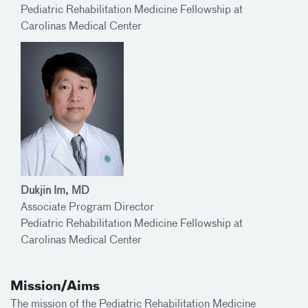
Pediatric Rehabilitation Medicine Fellowship at
Carolinas Medical Center
Dukjin Im, MD
Associate Program Director
Pediatric Rehabilitation Medicine Fellowship at
Carolinas Medical Center
Mission/Aims
The mission of the Pediatric Rehabilitation Medicine