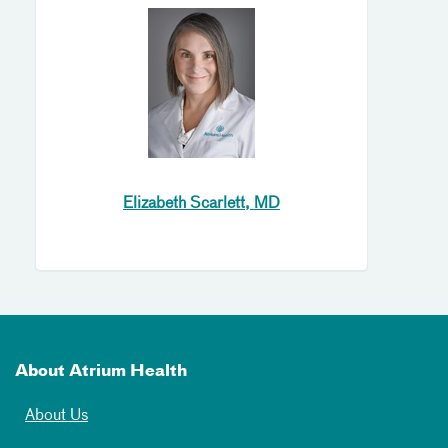
Elizabeth Scarlett, MD
About Atrium Health
About Us