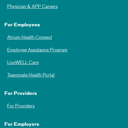
Physician & APP Careers
For Employees
Atrium Health Connect
Employee Assistance Program
LiveWELL Care
Teammate Health Portal
For Providers
For Providers
For Employers