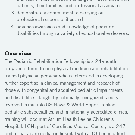
patients, their families, and professional associates
demonstrate a commitment to carrying out
professional responsibilities and
advance awareness and knowledge of pediatric
disabilities through a variety of educational endeavors.
Overview
The Pediatric Rehabilitation Fellowship is a 24-month
program offered to one physical medicine and rehabilitation
trained physician per year who is interested in developing
further expertise in clinical management and research of
those with congenital and acquired pediatric impairments
and disabilities. Taught by nationally recognized faculty
involved in multiple US News & World Report-ranked
pediatric subspecialties, and in nationally-accredited clinics,
training will occur at Atrium Health Levine Children’s
Hospital. LCH, part of Carolinas Medical Center, is a 247-
bed tertiary care pediatric hospital with a 13-bed inpatient